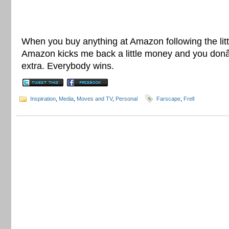
When you buy anything at Amazon following the litt
Amazon kicks me back a little money and you do
extra. Everybody wins.
Inspiration
,
Media
,
Moves and TV
,
Personal
Farscape
,
Frell