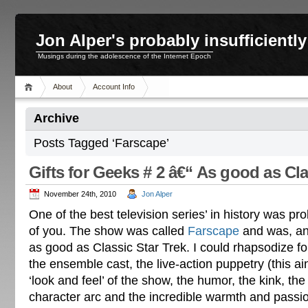
Jon Alper's probably insufficient
Musings during the adolescence of the Internet Epoch
About
Account Info
Archive
Posts Tagged ‘Farscape’
Gifts for Geeks # 2 â€“ As good as Cla
November 24th, 2010
Jon Alper
One of the best television series’ in history was 
of you. The show was called
Farscape
and was, and 
as good as Classic Star Trek. I could rhapsodize for
the ensemble cast, the live-action puppetry (this ai
‘look and feel’ of the show, the humor, the kink, th
character arc and the incredible warmth and passio