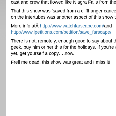
cast and crew that flowed like Niagra Falls from th
That this show was ‘saved from a cliffhanger cancel
on the intertubes was another aspect of this show 
More info atÂ
http://www.watchfarscape.com/
and
http://www.ipetitions.com/petition/save_farscape/
There is not, remotely, enough good to say about t
geek, buy him or her this for the holidays. If you’re
yet, get yourself a copy….now.
Frell me dead, this show was great and I miss it!