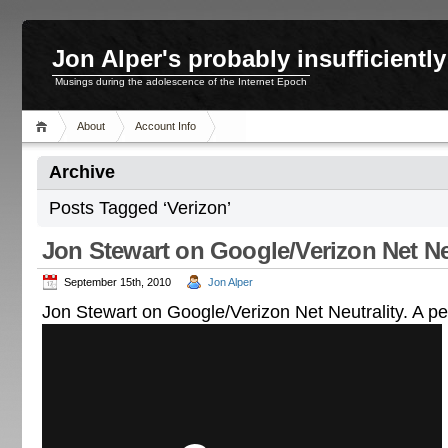
Jon Alper's probably insufficient
Musings during the adolescence of the Internet Epoch
About
Account Info
Archive
Posts Tagged ‘Verizon’
Jon Stewart on Google/Verizon Net Ne
September 15th, 2010
Jon Alper
Jon Stewart on Google/Verizon Net Neutrality. A per