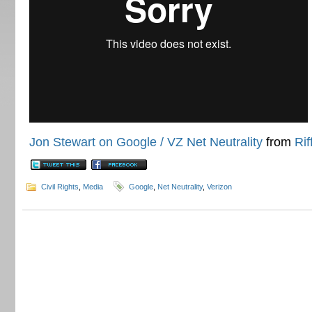
Jon Stewart on Google / VZ Net Neutrality
from
Rif
Civil Rights
,
Media
Google
,
Net Neutrality
,
Verizon