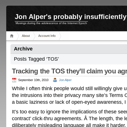
Jon Alper's probably insufficient
Musings during the adolescence of the Internet Epoch
About
Account Info
Archive
Posts Tagged ‘TOS’
Tracking the TOS they’ll claim you ag
September 10th, 2010
Jon Alper
While I often think people would still willingly give 
the intrusions into their privacy many site’s Terms 
a basic laziness or lack of open-eyed awareness, I 
It’s too easy to ignore the implications of these see
contract’ click-thru agreements. Â The length, the l
diliberately misleading language all make it harder