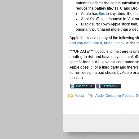
antennas affects the communication q
reduce the battery life.” HTC and Droi
Apple has
this
to say about their t
Apple’s official response to ‘Ante
Disclosure: I own Apple stock that
originally purchased more than a de
Apple themselves played the following vi
and you don’t like it, bring it back.
at that 
***UPDATE*** It occurs to me there is on
death-grip risk and have only minimal eff
specific idea but I’ll give it a codename so,
Apple does it, (or a third party and there’
current design a bad choice by Apple or a 
most do.
Media
Apple
,
Consumer Reports
,
D