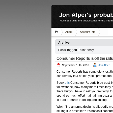
Jon Alper's probab
Musings during the adolescence of the Inter
About
Account Info
Archive
Posts Tagged ‘Dishonesty’
Consumer Reports is off the rail
September 15th, 2010
Jon Alper
Consumer Reports has completely lost thei
controversy in a nakedly self promotional 
SeeÂ
this
Consumer Reports blog post. No
follow those, how many more times they c
there but you have to ask yourself why, for
spend so much effort maintaining buzz and 
to public search indexing and linking?
Why, if the antenna design’s allegedly mort
selling like hotcakes? It’s not as if con