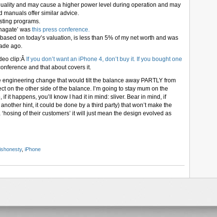
uality and may cause a higher power level during operation and may
d manuals offer similar advice.
esting programs.
nnagate’ was
this press conference.
, based on today’s valuation, is less than 5% of my net worth and was
cade ago.
deo clip:Â
If you don’t want an iPhone 4, don’t buy it. If you bought one
conference and that about covers it.
e engineering change that would tilt the balance away PARTLY from
ect on the other side of the balance. I’m going to stay mum on the
 if it happens, you’ll know I had it in mind: sliver. Bear in mind, if
s another hint, it could be done by a third party) that won’t make the
‘hosing of their customers’ it will just mean the design evolved as
ishonesty
,
iPhone