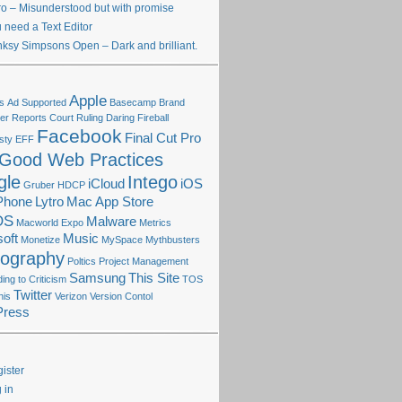
ro – Misunderstood but with promise
 need a Text Editor
ksy Simpsons Open – Dark and brilliant.
Apple
s
Ad Supported
Basecamp
Brand
r Reports
Court Ruling
Daring Fireball
Facebook
Final Cut Pro
sty
EFF
Good Web Practices
gle
Intego
iCloud
iOS
Gruber
HDCP
Phone
Lytro
Mac App Store
OS
Malware
Macworld Expo
Metrics
oft
Music
Monetize
MySpace
Mythbusters
tography
Poltics
Project Management
Samsung
This Site
ng to Criticism
TOS
Twitter
his
Verizon
Version Contol
Press
ister
 in