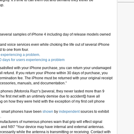
egrity. It’s time to call them out and demand they either be
up.
 on several samples of iPhone 4 including day of release models owned
 and voice services even while choking the life out of several iPhone
d to one from four.
s experiencing a problem
.
30 days for users experiencing a problem
ly satisfied with your iPhone purchase, you can return your undamaged
ll refund. If you return your iPhone within 30 days of purchase, you
termination fee. The iPhone must be returned with your original receipt
accessories, manuals, and documentation.”
phones (Motorola Razr’s [several, they never lasted more than 9
he first met with an untimely demise due to accident]) have all
g on how they were held with the exception of my first cell phone
l smart phones have been
shown
by
independent
sources to exhibit
.
facturers of numerous phones warn that grip will effect signal
52 and N97 “Your device may have internal and external antennas.
essarily while the antenna is transmitting or receiving. Contact with