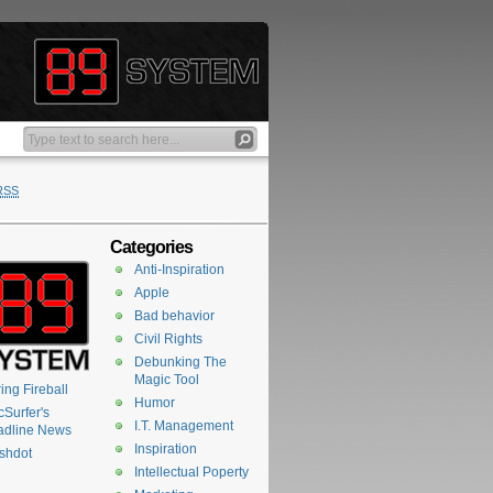
RSS
Categories
Anti-Inspiration
Apple
Bad behavior
Civil Rights
Debunking The
Magic Tool
ing Fireball
Humor
Surfer's
I.T. Management
adline News
Inspiration
shdot
Intellectual Poperty