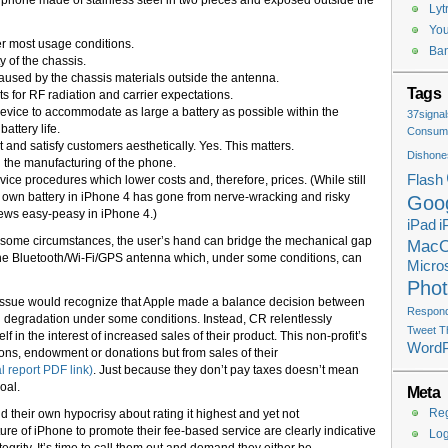
e phone made of stainless steel in two pieces and exposed outside the
Lyt
You
r most usage conditions.
Ban
ty of the chassis.
aused by the chassis materials outside the antenna.
Tags
s for RF radiation and carrier expectations.
device to accommodate as large a battery as possible within the
37signal
attery life.
Consume
t and satisfy customers aesthetically. Yes. This matters.
Dishone
 the manufacturing of the phone.
Flash
vice procedures which lower costs and, therefore, prices. (While still
own battery in iPhone 4 has gone from nerve-wracking and risky
Goo
rews easy-peasy in iPhone 4.)
iPad
i
der some circumstances, the user’s hand can bridge the mechanical gap
Mac
the Bluetooth/Wi-Fi/GPS antenna which, under some conditions, can
Micros
Pho
s issue would recognize that Apple made a balance decision between
Respondi
th degradation under some conditions. Instead, CR relentlessly
Tweet T
tself in the interest of increased sales of their product. This non-profit’s
Word
ns, endowment or donations but from sales of their
 report PDF link)
. Just because they don’t pay taxes doesn’t mean
oal.
Meta
Reg
nd their own hypocrisy about rating it highest and yet not
ure of iPhone to promote their fee-based service are clearly indicative
Log