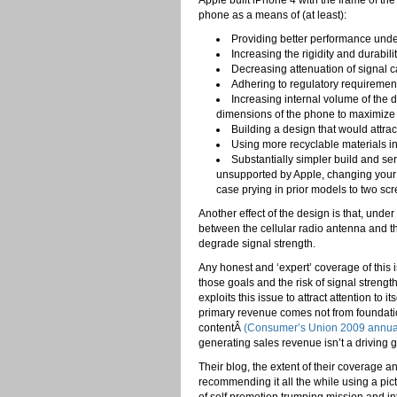
Apple built iPhone 4 with the frame of th
phone as a means of (at least):
Providing better performance unde
Increasing the rigidity and durabili
Decreasing attenuation of signal c
Adhering to regulatory requirement
Increasing internal volume of the 
dimensions of the phone to maximize b
Building a design that would attrac
Using more recyclable materials in
Substantially simpler build and ser
unsupported by Apple, changing your 
case prying in prior models to two sc
Another effect of the design is that, un
between the cellular radio antenna and 
degrade signal strength.
Any honest and ‘expert’ coverage of thi
those goals and the risk of signal streng
exploits this issue to attract attention to i
primary revenue comes not from foundatio
contentÂ
(Consumer’s Union 2009 annual
generating sales revenue isn’t a driving g
Their blog, the extent of their coverage a
recommending it all the while using a pict