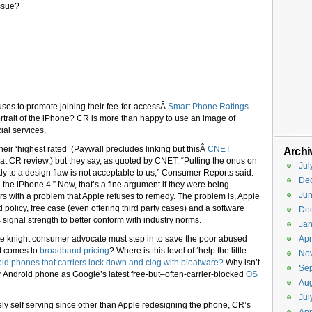
issue?
ses to promote joining their fee-for-accessÂ
Smart Phone Ratings
.
rtrait of the iPhone? CR is more than happy to use an image of
ial services.
ir ‘highest rated’ (Paywall precludes linking but thisÂ
CNET
Archi
at CR review.) but they say, as quoted by CNET. “Putting the onus on
Jul
y to a design flaw is not acceptable to us,” Consumer Reports said.
De
the iPhone 4.” Now, that’s a fine argument if they were being
Ju
s with a problem that Apple refuses to remedy. The problem is, Apple
 policy, free case (even offering third party cases) and a software
De
signal strength to better conform with industry norms.
Jan
ite knight consumer advocate must step in to save the poor abused
Apr
t comes to
broadband pricing
? Where is this level of ‘help the little
No
id phones that carriers lock down and clog with bloatware?
Why isn’t
Se
r Android phone as Google’s latest free-but–often-carrier-blocked
OS
Aug
Jul
ly self serving since other than Apple redesigning the phone, CR’s