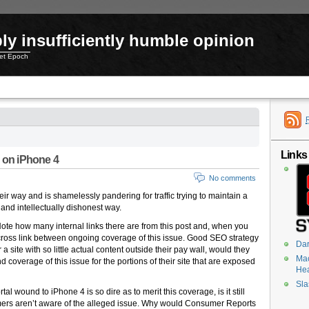
ly insufficiently humble opinion
net Epoch
Links
s on iPhone 4
No comments
r way and is shamelessly pandering for traffic trying to maintain a
and intellectually dishonest way.
te how many internal links there are from this post and, when you
ross link between ongoing coverage of this issue. Good SEO strategy
Dar
 a site with so little actual content outside their pay wall, would they
Mac
coverage of this issue for the portions of their site that are exposed
He
Sla
al wound to iPhone 4 is so dire as to merit this coverage, is it still
sumers aren’t aware of the alleged issue. Why would Consumer Reports