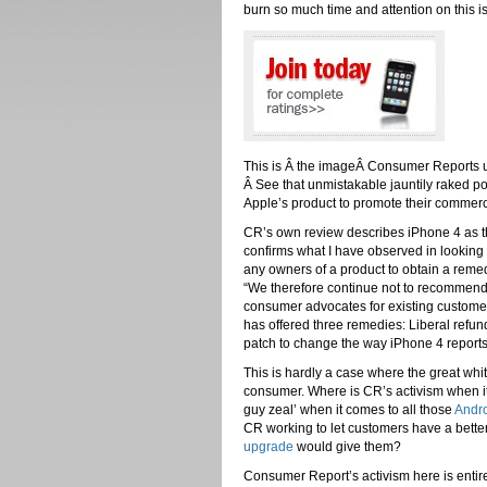
burn so much time and attention on this 
This is Â the imageÂ Consumer Reports u
Â See that unmistakable jauntily raked po
Apple’s product to promote their commerc
CR’s own review describes iPhone 4 as the
confirms what I have observed in looking 
any owners of a product to obtain a remed
“We therefore continue not to recommend 
consumer advocates for existing customer
has offered three remedies: Liberal refund
patch to change the way iPhone 4 reports 
This is hardly a case where the great wh
consumer. Where is CR’s activism when i
guy zeal’ when it comes to all those
Andro
CR working to let customers have a bette
upgrade
would give them?
Consumer Report’s activism here is entire