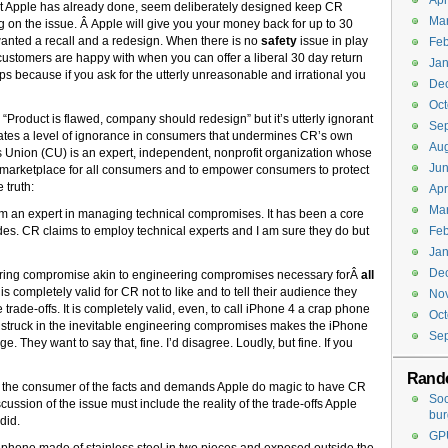
Apr
at Apple has already done, seem deliberately designed keep CR
Ma
g on the issue. Â Apple will give you your money back for up to 30
wanted a recall and a redesign. When there is no
safety
issue in play
Feb
customers are happy with when you can offer a liberal 30 day return
Jan
 because if you ask for the utterly unreasonable and irrational you
De
Oct
roduct is flawed, company should redesign” but it’s utterly ignorant
Se
tuates a level of ignorance in consumers that undermines CR’s own
Aug
Union (CU) is an expert, independent, nonprofit organization whose
Jun
safe marketplace for all consumers and to empower consumers to protect
 truth:
Apr
Ma
 am an expert in managing technical compromises. It has been a core
cades. CR claims to employ technical experts and I am sure they do but
Feb
Jan
De
ering compromise akin to engineering compromises necessary forÂ
all
 is completely valid for CR not to like and to tell their audience they
No
trade-offs. It is completely valid, even, to call iPhone 4 a crap phone
Oct
 struck in the inevitable engineering compromises makes the iPhone
Se
. They want to say that, fine. I’d disagree. Loudly, but fine. If you
Rand
rm the consumer of the facts and demands Apple do magic to have CR
Soc
scussion of the issue must include the reality of the trade-offs Apple
bur
did.
GPU