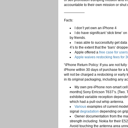
of self promotion trumping mission and int
accountable to their own mission or shut 
——————
Facts:
I don’t yet own an iPhone 4
I do have significant ‘stick time’
by friends.
I was able to successfully get data
4’s to the extent that the ‘bars’ droppe
Apple offered a
free case for user
Apple waives restocking fees for 
“iPhone Return Policy: If you are not ful
iPhone within 30 days of purchase for a fu
will not be charged a restocking or early 
in its original packaging, including any 
My own pre-iPhone non-smart cell 
months] Sony Erricson T637’s. [Two. T
exhibited variable reception dependin
which had a pull-out whip antenna.
Various
examples of current mode
signal
degradation
depending on grip
Owner documentation from the manu
strength including: Nokia for their E
Avoid touching the antenna area unnec