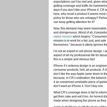
expectations can’t be met and, given wh
getting coverage and traffic for hammerin
days if you don’t like your iPhone 4. CR 
here, why recall a product it seems most 
policy for those who are unhappy? Perhaps
can keep getting attention for it?
Now, this demand may seem reasonable; “P
and disingenuous. Worst of all, it perpe
stated mission
which begins: “Consumers 
mission is to work for a fair, just, and 
themselves.” because it utterly ignores the
I’m not an expert in cell phone design. I
aspect of all my professional life for de
this is a simple and obvious fact:
iPhone 4’s antenna design is an engine
consumer products, hell, all products. Â It
don’t like the way Apple came down in the 
because, in CR’s estimation, the balance
4 an overpriced unreliable piece of garbage
don’t want an iPhone 4. Don’t buy one.
What CR’s coverage does is fail to info
get their cake and eat it too. An honest di
made when designing the phone as they 