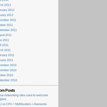
il 2012
rch 2012
ruary 2012
uary 2012
cember 2011
ober 2011
ptember 2011
ust 2011
e 2011
il 2011
rch 2011
ruary 2011
uary 2011
cember 2010
vember 2010
ober 2010
ptember 2010
om Posts
ial networking sites used to welcome
glars.
 vs CPU + Mythbusters = Awesome