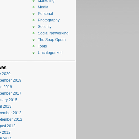
Marketing
Media
Personal
Photography
Security
Social Networking
The Soap Opera
Tools
Uncategorized
ves
y 2020
cember 2019
ne 2019
cember 2017
uary 2015
il 2013
vember 2012
ptember 2012
ust 2012
y 2012