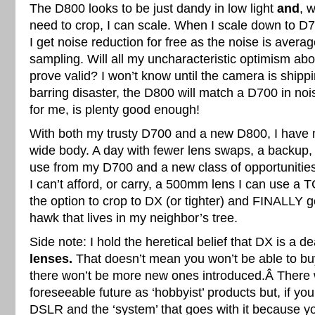
The D800 looks to be just dandy in low light
and
, w
need to crop, I can scale. When I scale down to D
I get noise reduction for free as the noise is avera
sampling. Will all my uncharacteristic optimism ab
prove valid? I won’t know until the camera is shippi
barring disaster, the D800 will match a D700 in no
for me, is plenty good enough!
With both my trusty D700 and a new D800, I have
wide body. A day with fewer lens swaps, a backup,
use from my D700 and a new class of opportunitie
I can’t afford, or carry, a 500mm lens I can use a 
the option to crop to DX (or tighter) and FINALLY g
hawk that lives in my neighbor’s tree.
Side note: I hold the heretical belief that DX is a d
lenses.
That doesn’t mean you won’t be able to bu
there won’t be more new ones introduced.Â There w
foreseeable future as ‘hobbyist’ products but, if you
DSLR and the ‘system’ that goes with it because yo