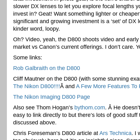
slower DX lenses to let you explore focal lengths 
invest in? Geat! Want something lighter or cheaper
significant and growing investment is a ‘set’ of DX l
kinder word, loopy.
Oh? Video, yeah, the D800 shoots video and early b
market vs Canon’s current offerings. I don’t care. 
Some links:
Rob Galbraith on the D800
Cliff Mautner on the D800 (with some stunning exam
The Nikon D800!!!!
Â and
A Few More Features To 
The Nikon Imaging D800 Page
Also see Thom Hogan’s
bythom.com
. Â He doesn’t
easy to link directly to but there’s lots of good stuff
discussed above.
Chris Foreseman’s D800 article at
Ars Technica
. I