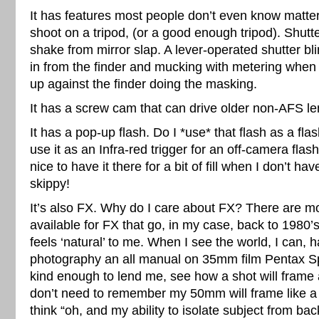
It has features most people don’t even know matte
shoot on a tripod, (or a good enough tripod). Shutt
shake from mirror slap. A lever-operated shutter bli
in from the finder and mucking with metering when
up against the finder doing the masking.
It has a screw cam that can drive older non-AFS le
It has a pop-up flash. Do I *use* that flash as a fl
use it as an Infra-red trigger for an off-camera flash
nice to have it there for a bit of fill when I don’t 
skippy!
It’s also FX. Why do I care about FX? There are m
available for FX that go, in my case, back to 1980
feels ‘natural’ to me. When I see the world, I can, 
photography an all manual on 35mm film Pentax 
kind enough to lend me, see how a shot will frame a
don’t need to remember my 50mm will frame like a
think “oh, and my ability to isolate subject from ba