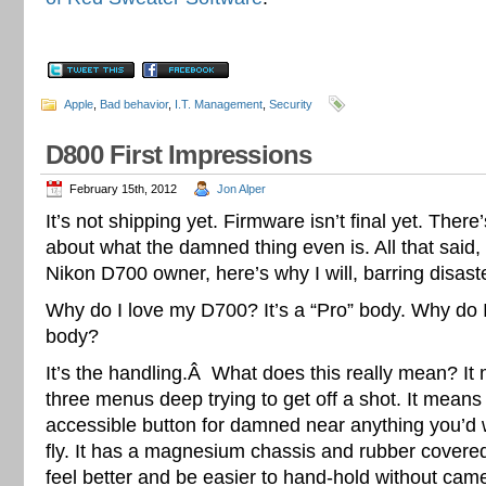
Apple
,
Bad behavior
,
I.T. Management
,
Security
D800 First Impressions
February 15th, 2012
Jon Alper
It’s not shipping yet. Firmware isn’t final yet. There
about what the damned thing even is. All that said,
Nikon D700 owner, here’s why I will, barring disast
Why do I love my D700? It’s a “Pro” body. Why do I
body?
It’s the handling.Â What does this really mean? It
three menus deep trying to get off a shot. It means
accessible button for damned near anything you’d 
fly. It has a magnesium chassis and rubber covered
feel better and be easier to hand-hold without came