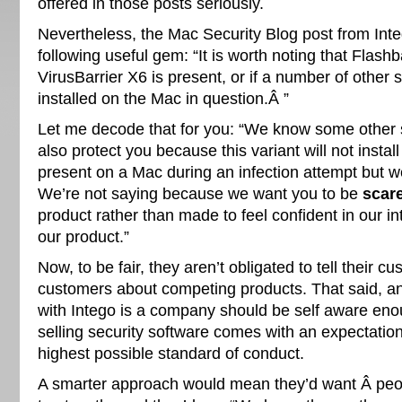
offered in those posts seriously.
Nevertheless, the Mac Security Blog post from Inte
following useful gem: “It is worth noting that Flashba
VirusBarrier X6 is present, or if a number of other
installed on the Mac in question.Â ”
Let me decode that for you: “We know some other s
also protect you because this variant will not install 
present on a Mac during an infection attempt but we’
We’re not saying because we want you to be
scar
product rather than made to feel confident in our i
our product.”
Now, to be fair, they aren’t obligated to tell their c
customers about competing products. That said, an
with Intego is a company should be self aware enou
selling security software comes with an expectation
highest possible standard of conduct.
A smarter approach would mean they’d want Â peo