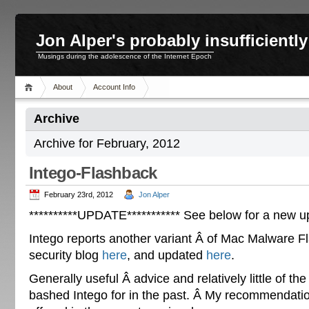
Jon Alper's probably insufficient
Musings during the adolescence of the Internet Epoch
About
Account Info
Archive
Archive for February, 2012
Intego-Flashback
February 23rd, 2012
Jon Alper
**********UPDATE*********** See below for a new u
Intego reports another variant Â of Mac Malware F
security blog
here
, and updated
here
.
Generally useful Â advice and relatively little of the
bashed Intego for in the past. Â My recommendation