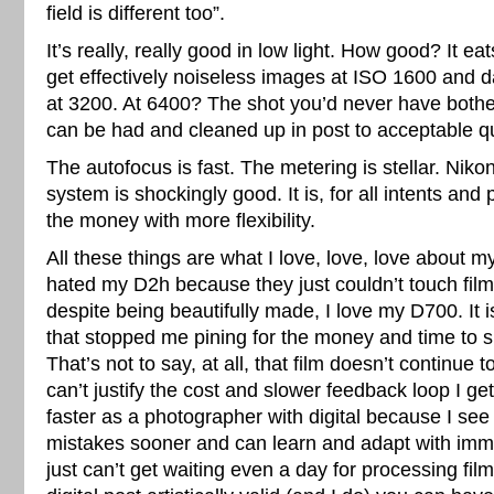
field is different too”.
It’s really, really good in low light. How good? It ea
get effectively noiseless images at ISO 1600 and
at 3200. At 6400? The shot you’d never have bothe
can be had and cleaned up in post to acceptable qu
The autofocus is fast. The metering is stellar. Niko
system is shockingly good. It is, for all intents and
the money with more flexibility.
All these things are what I love, love, love about 
hated my D2h because they just couldn’t touch film 
despite being beautifully made, I love my D700. It 
that stopped me pining for the money and time to 
That’s not to say, at all, that film doesn’t continue t
can’t justify the cost and slower feedback loop I get
faster as a photographer with digital because I see
mistakes sooner and can learn and adapt with imm
just can’t get waiting even a day for processing film