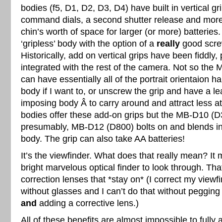
bodies (f5, D1, D2, D3, D4) have built in vertical gr
command dials, a second shutter release and more
chin’s worth of space for larger (or more) batteries
‘gripless’ body with the option of a
really
good screw
Historically, add on vertical grips have been fiddly, 
integrated with the rest of the camera. Not so the 
can have essentially all of the portrait orientaion 
body if I want to, or unscrew the grip and have a le
imposing body Â to carry around and attract less a
bodies offer these add-on grips but the MB-D10 (
presumably, MB-D12 (D800) bolts on and blends in li
body. The grip can also take AA batteries!
It’s the viewfinder. What does that really mean? I
bright marvelous optical finder to look through. Tha
correction lenses that *stay on* (I correct my viewf
without glasses and I can’t do that without pegging
and
adding a corrective lens.)
All of these benefits are almost impossible to fully 