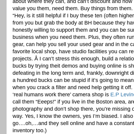
about where they can, and can’t discount and ho
value you them, need them. Buy things from them. 
“Hey, is it still helpful if I buy these ten (often hig
from you but grab the body at BH because they have
honestly willing to support them and you can be sure 
business when you need them. Plus, they often run 
gear, can help you sell your used gear and in the 
favorite local shop, have studio facilities you can re
projects. Â I can’t stress this enough, build a relat
bucks by trying theit demos and buying online is sho
defeating in the long term and, frankly, downright d
a hundred bucks can be stupid if it’s going to mean
when you crack a filter and need help getting it off.
‘real humans work there’ camera shop is
E.P Levin
call them “Eeeps!” if you live in the Boston area, a
photography and don’t shop there, you’re missing ou
way. Yes, I know the owners, yes I’m biased. I also
go….oh,…and they sell online and have a constant
inventory too.)