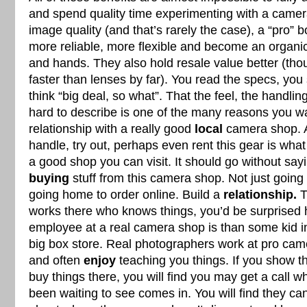
and spend quality time experimenting with a camer
image quality (and that’s rarely the case), a “pro” b
more reliable, more flexible and become an organi
and hands. They also hold resale value better (th
faster than lenses by far). You read the specs, you
think “big deal, so what”. That the feel, the handlin
hard to describe is one of the many reasons you wa
relationship with a really good
local
camera shop. A
handle, try out, perhaps even rent this gear is wh
a good shop you can visit. It should go without say
buying
stuff from this camera shop. Not just going 
going home to order online. Build a
relationship.
T
works there who knows things, you’d be surprised 
employee at a real camera shop is than some kid in 
big box store. Real photographers work at pro ca
and often
enjoy
teaching you things. If you show t
buy things there, you will find you may get a call
been waiting to see comes in. You will find they ca