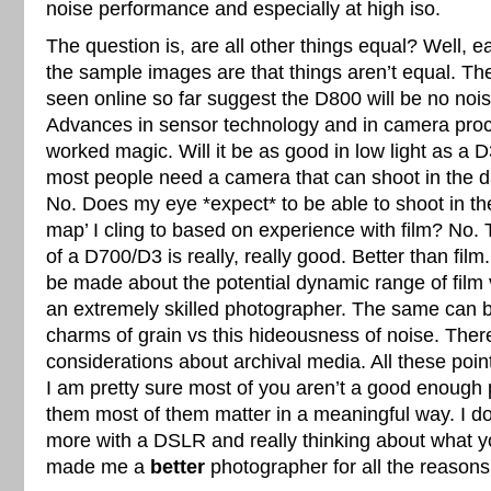
noise performance and especially at high iso.
The question is, are all other things equal? Well, ea
the sample images are that things aren’t equal. The
seen online so far suggest the D800 will be no noi
Advances in sensor technology and in camera pro
worked magic. Will it be as good in low light as a 
most people need a camera that can shoot in the d
No. Does my eye *expect* to be able to shoot in th
map’ I cling to based on experience with film? No.
of a D700/D3 is really, really good. Better than fi
be made about the potential dynamic range of film v
an extremely skilled photographer. The same can b
charms of grain vs this hideousness of noise. Ther
considerations about archival media. All these point
I am pretty sure most of you aren’t a good enough
them most of them matter in a meaningful way. I do
more with a DSLR and really thinking about what 
made me a
better
photographer for all the reasons