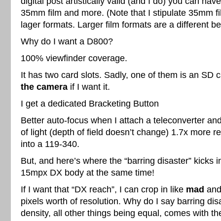
digital post artistically valid (and I do) you can hav
35mm film and more. (Note that I stipulate 35mm f
lager formats. Larger film formats are a different be
Why do I want a D800?
100% viewfinder coverage.
It has two card slots. Sadly, one of them is an SD 
the camera
if I want it.
I get a dedicated Bracketing Button
Better auto-focus when I attach a teleconverter and
of light (depth of field doesn’t change) 1.7x more
into a 119-340.
But, and here’s where the “barring disaster” kicks in
15mpx DX body at the same time!
If I want that “DX reach”, I can crop in like
mad
and 
pixels worth of resolution. Why do I say barring dis
density, all other things being equal, comes with the