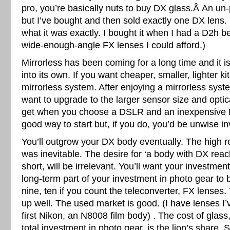
pro, you’re basically nuts to buy DX glass.Â An un
but I’ve bought and then sold exactly one DX lens.
what it was exactly. I bought it when I had a D2h 
wide-enough-angle FX lenses I could afford.)
Mirrorless has been coming for a long time and it is
into its own. If you want cheaper, smaller, lighter ki
mirrorless system. After enjoying a mirrorless sys
want to upgrade to the larger sensor size and opti
get when you choose a DSLR and an inexpensive 
good way to start but, if you do, you’d be unwise in
You’ll outgrow your DX body eventually. The high r
was inevitable. The desire for ‘a body with DX reach’
short, will be irrelevant. You’ll want your investmen
long-term part of your investment in photo gear to 
nine, ten if you count the teleconverter, FX lenses.
up well. The used market is good. (I have lenses I’
first Nikon, an N8008 film body) . The cost of glass
total investment in photo gear, is the lion’s share. 