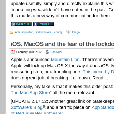
update usefully, simply and directly explains this w
‘marketing weaseldom’ I have noted in the past. Go
this marks a new way of communicating for them.
Anti-Inspiration
,
Bad behavior
,
Security
Intego
iOS, MacOS and the fear of the lock
February 16th, 2012
Jon Alper
Apple’s announced
Mountain Lion
. There’s moveme
Apple will lock up Mac OS X the way it does iOS. M
reassuring step, or a troubling one.
This piece by 
does a
great
job of breaking it all down. Read it.
Personally, my take is that it makes this older post:
The Mac App Store
” all the more relevant.
[UPDATE 2.17.12: Another great link on Gatekeep
Software’s Blog
Â and a terrific piece on
App Sandbo
of Red Sweater Software
: