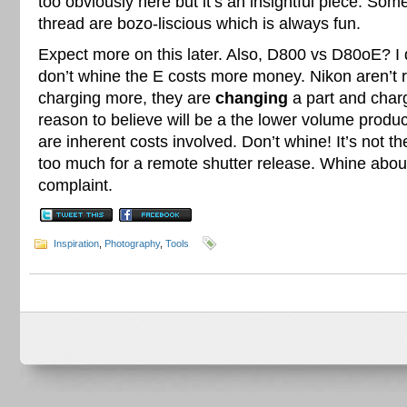
too obviously here but it’s an insightful piece. So
thread are bozo-liscious which is always fun.
Expect more on this later. Also, D800 vs D80oE? I 
don’t whine the E costs more money. Nikon aren’t 
charging more, they are
changing
a part and char
reason to believe will be a the lower volume produc
are inherent costs involved. Don’t whine! It’s not 
too much for a remote shutter release. Whine about t
complaint.
Inspiration
,
Photography
,
Tools