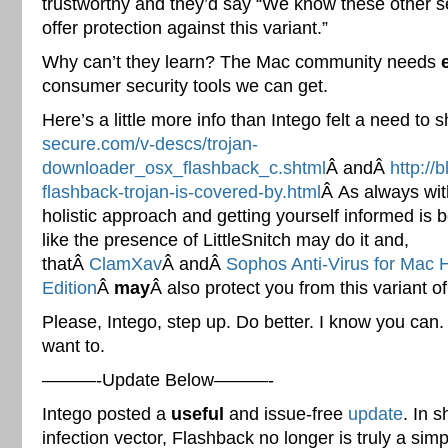
trustworthy and they’d say “We know these other s
offer protection against this variant.”
Why can’t they learn? The Mac community needs
consumer security tools we can get.
Here’s a little more info than Intego felt a need to
secure.com/v-descs/trojan-
downloader_osx_flashback_c.shtml
Â andÂ
http://
flashback-trojan-is-covered-by.html
Â As always wit
holistic approach and getting yourself informed is be
like the presence of LittleSnitch may do it and,
thatÂ
ClamXav
Â andÂ
Sophos Anti-Virus for Mac
Edition
Â
may
Â also protect you from this variant o
Please, Intego, step up. Do better. I know you can.
want to.
———-Update Below———-
Intego posted a
useful
and issue-free
update
. In 
infection vector, Flashback no longer is truly a simp