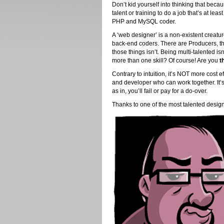
Don’t kid yourself into thinking that beca
talent or training to do a job that’s at le
PHP and MySQL coder.
A ‘web designer’ is a non-existent creatu
back-end coders. There are Producers, the
those things isn’t. Being multi-talented is
more than one skill? Of course! Are you
t
Contrary to intuition, it’s NOT more cost ef
and developer who can work together. It
as in, you’ll fail or pay for a do-over.
Thanks to one of the most talented designer