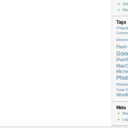
Jon
Pri
Tags
37signal
Consume
Dishone
Flash
Goo
iPad
i
Mac
Micros
Pho
Respondi
Tweet T
Word
Meta
Reg
Log