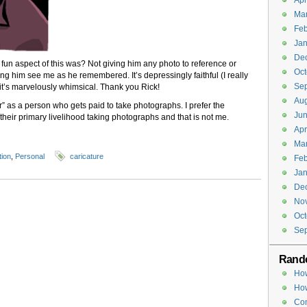
Apr
Ma
Feb
Jan
De
fun aspect of this was? Not giving him any photo to reference or
Oct
ing him see me as he remembered. It’s depressingly faithful (I really
Se
 it’s marvelously whimsical. Thank you Rick!
Aug
” as a person who gets paid to take photographs. I prefer the
Jun
heir primary livelihood taking photographs and that is not me.
Apr
Ma
tion
,
Personal
caricature
Feb
Jan
De
No
Oct
Se
Rand
How
How
Co