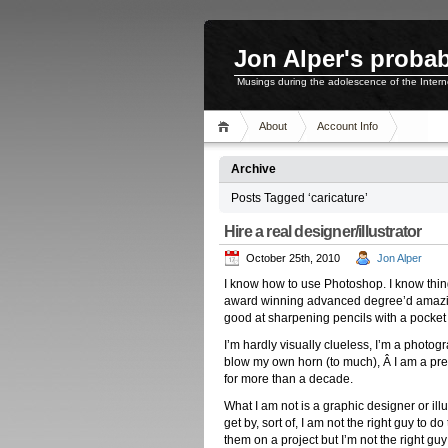
Jon Alper's probab
Musings during the adolescence of the Inter
About
Account Info
Archive
Posts Tagged ‘caricature’
Hire a real designer/illustrator
October 25th, 2010
Jon Alper
I know how to use Photoshop. I know thing
award winning advanced degree’d amazin
good at sharpening pencils with a pocket 
I’m hardly visually clueless, I’m a photog
blow my own horn (to much), Â I am a pr
for more than a decade.
What I am not is a graphic designer or ill
get by, sort of, I am not the right guy to 
them on a project but I’m not the right guy