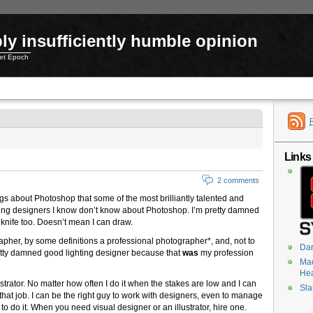
ly insufficiently humble opinion
net Epoch
Links
2 comments
s about Photoshop that some of the most brilliantly talented and
g designers I know don’t know about Photoshop. I’m pretty damned
knife too. Doesn’t mean I can draw.
rapher, by some definitions a professional photographer*, and, not to
Dar
etty damned good lighting designer because that
was
my profession
Mac
He
ustrator. No matter how often I do it when the stakes are low and I can
Sla
do that job. I can be the right guy to work with designers, even to manage
 to do it. When you need visual designer or an illustrator, hire one.