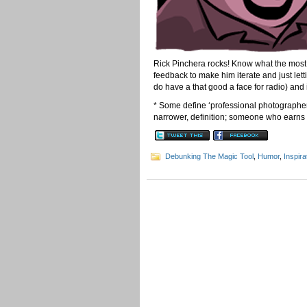
Rick Pinchera rocks! Know what the most 
feedback to make him iterate and just lett
do have a that good a face for radio) and
* Some define ‘professional photographer
narrower, definition; someone who earns t
Debunking The Magic Tool
,
Humor
,
Inspira