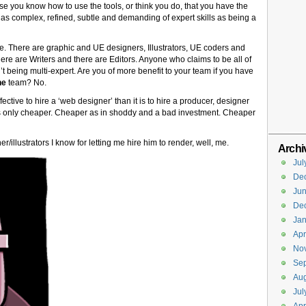
use you know how to use the tools, or think you do, that you have the
ast as complex, refined, subtle and demanding of expert skills as being a
re. There are graphic and UE designers, Illustrators, UE coders and
re are Writers and there are Editors. Anyone who claims to be all of
n’t being multi-expert. Are you of more benefit to your team if you have
he
team? No.
fective to hire a ‘web designer’ than it is to hire a producer, designer
’s only cheaper. Cheaper as in shoddy and a bad investment. Cheaper
/illustrators I know for letting me hire him to render, well, me.
Archi
Jul
De
Ju
De
Jan
Apr
No
Se
Aug
Jul