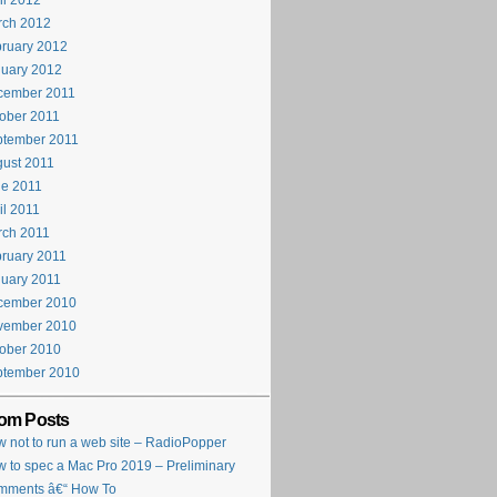
il 2012
rch 2012
ruary 2012
uary 2012
cember 2011
ober 2011
ptember 2011
ust 2011
e 2011
il 2011
rch 2011
ruary 2011
uary 2011
cember 2010
vember 2010
ober 2010
ptember 2010
om Posts
 not to run a web site – RadioPopper
 to spec a Mac Pro 2019 – Preliminary
mments â€“ How To