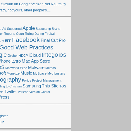
 Stewart on Google/Verizon Net Neutrality
vacy, not yours, other people’s….
Apple
s
Ad Supported
Basecamp
Brand
r Reports
Court Ruling
Daring Fireball
Facebook
Final Cut Pro
sty
EFF
Good Web Practices
gle
Intego
iCloud
iOS
Gruber
HDCP
Phone
Lytro
Mac App Store
OS
Malware
Macworld Expo
Metrics
oft
Music
Monetize
MySpace
Mythbusters
tography
Poltics
Project Management
Samsung
This Site
ng to Criticism
TOS
Twitter
his
Verizon
Version Contol
Press
ister
 in