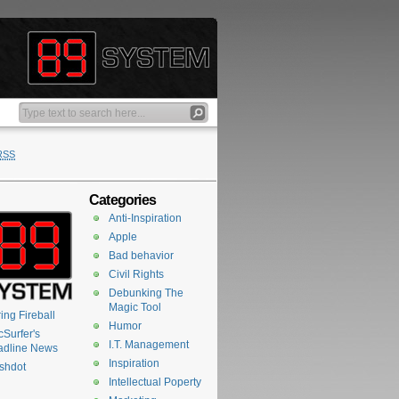
RSS
Categories
Anti-Inspiration
Apple
Bad behavior
Civil Rights
Debunking The
Magic Tool
ing Fireball
Humor
Surfer's
I.T. Management
adline News
Inspiration
shdot
Intellectual Poperty