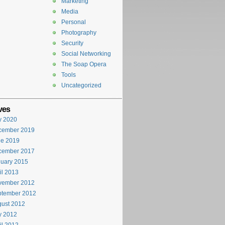
Marketing
Media
Personal
Photography
Security
Social Networking
The Soap Opera
Tools
Uncategorized
ves
y 2020
cember 2019
ne 2019
cember 2017
uary 2015
il 2013
vember 2012
ptember 2012
ust 2012
y 2012