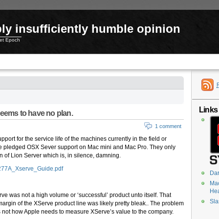
ly insufficiently humble opinion
net Epoch
Links
seems to have no plan.
1 comment
ort for the service life of the machines currently in the field or
ve pledged OSX Sever support on Mac mini and Mac Pro. They only
of Lion Server which is, in silence, damning.
2277A_Xserve_Guide.pdf
Dar
Mac
He
erve was not a high volume or ‘successful’ product unto itself. That
Sla
rgin of the XServe product line was likely pretty bleak.. The problem
 is not how Apple needs to measure XServe’s value to the company.