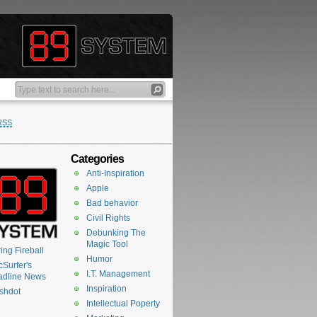
RSS
Categories
Anti-Inspiration
Apple
Bad behavior
Civil Rights
Debunking The
Magic Tool
ing Fireball
Humor
Surfer's
I.T. Management
adline News
Inspiration
shdot
Intellectual Poperty