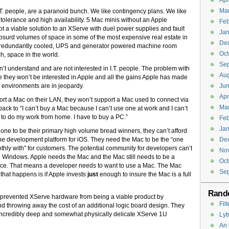
Apr
Ma
 I.T. people, are a paranoid bunch. We like contingency plans. We like
 tolerance and high availability. 5 Mac minis without an Apple
Feb
ot a viable solution to an XServe with duel power supplies and fault
Jan
surd volumes of space in some of the most expensive real estate in
De
or, redundantly cooled, UPS and generator powered machine room
Oct
h, space in the world.
Se
n’t understand and are not interested in I.T. people. The problem with
Aug
ople they won’t be interested in Apple and all the gains Apple has made
 environments are in jeopardy.
Jun
Apr
ort a Mac on their LAN, they won’t support a Mac used to connect via
Ma
ack to “I can’t buy a Mac because I can’t use one at work and I can’t
to do my work from home. I have to buy a PC.”
Feb
Jan
e to be their primary high volume bread winners, they can’t afford
the development platform for iOS. They need the Mac to be the “one
De
thly with” for customers. The potential community for developers can’t
No
l on Windows. Apple needs the Mac and the Mac still needs to be a
Oct
ance. That means a developer needs to want to use a Mac. The Mac
Se
 that happens is if Apple invests
just
enough to insure the Mac is a full
Rand
t prevented XServe hardware from being a viable product by
Fil
d throwing away the cost of an additional logic board design. They
incredibly deep and somewhat physically delicate XServe 1U
Lyt
An 