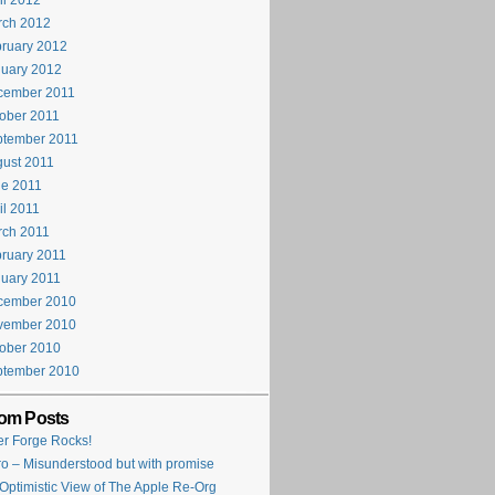
il 2012
rch 2012
ruary 2012
uary 2012
cember 2011
ober 2011
ptember 2011
ust 2011
e 2011
il 2011
rch 2011
ruary 2011
uary 2011
cember 2010
vember 2010
ober 2010
ptember 2010
om Posts
ter Forge Rocks!
ro – Misunderstood but with promise
Optimistic View of The Apple Re-Org