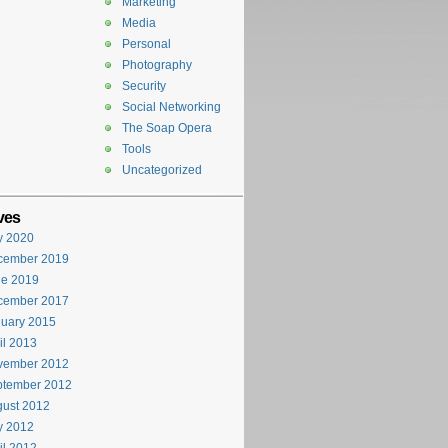
Marketing
Media
Personal
Photography
Security
Social Networking
The Soap Opera
Tools
Uncategorized
ves
y 2020
cember 2019
ne 2019
cember 2017
uary 2015
il 2013
vember 2012
ptember 2012
ust 2012
y 2012