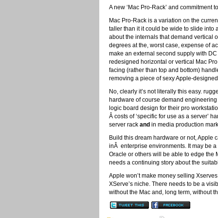
A new ‘Mac Pro-Rack’ and commitment to 
Mac Pro-Rack is a variation on the curren
taller than it it could be wide to slide in
about the internals that demand vertical o
degrees at the, worst case, expense of ac
make an external second supply with DC i
redesigned horizontal or vertical Mac Pr
facing (rather than top and bottom) handl
removing a piece of sexy Apple-designed 
No, clearly it’s not literally this easy. 
hardware of course demand engineering re
logic board design for their pro worksta
Â costs of ‘specific for use as a server’ 
server rack
and
in media production market
Build this dream hardware or not, Apple ca
inÂ enterprise environments. It may be a co
Oracle or others will be able to edge the
needs a continuing story about the suitabi
Apple won’t make money selling Xserves.
XServe’s niche. There needs to be a visi
without the Mac and, long term, without t