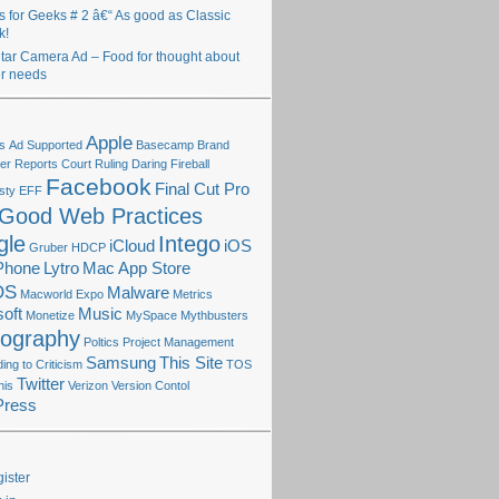
ts for Geeks # 2 â€“ As good as Classic
k!
itar Camera Ad – Food for thought about
r needs
Apple
s
Ad Supported
Basecamp
Brand
r Reports
Court Ruling
Daring Fireball
Facebook
Final Cut Pro
sty
EFF
Good Web Practices
gle
Intego
iCloud
iOS
Gruber
HDCP
Phone
Lytro
Mac App Store
OS
Malware
Macworld Expo
Metrics
oft
Music
Monetize
MySpace
Mythbusters
tography
Poltics
Project Management
Samsung
This Site
ng to Criticism
TOS
Twitter
his
Verizon
Version Contol
Press
ister