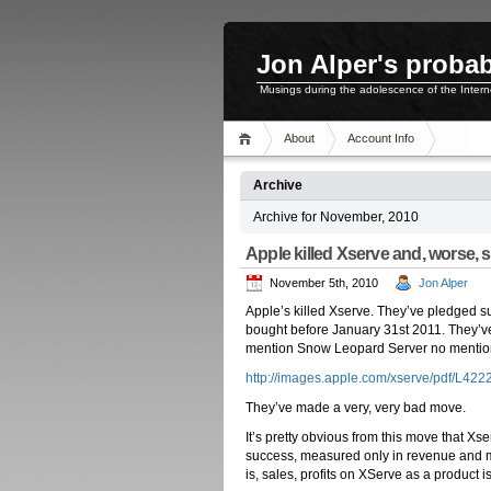
Jon Alper's probab
Musings during the adolescence of the Inter
About
Account Info
Archive
Archive for November, 2010
Apple killed Xserve and, worse, 
November 5th, 2010
Jon Alper
Apple’s killed Xserve. They’ve pledged supp
bought before January 31st 2011. They’
mention Snow Leopard Server no mention 
http://images.apple.com/xserve/pdf/L42
They’ve made a very, very bad move.
It’s pretty obvious from this move that Xs
success, measured only in revenue and ma
is, sales, profits on XServe as a product