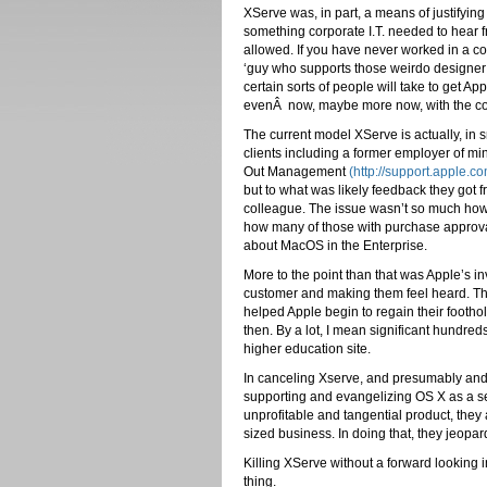
XServe was, in part, a means of justifying
something corporate I.T. needed to hear 
allowed. If you have never worked in a co
‘guy who supports those weirdo designer 
certain sorts of people will take to get 
evenÂ now, maybe more now, with the co
The current model XServe is actually, in sm
clients including a former employer of mi
Out Management
(http://support.apple.
but to what was likely feedback they got 
colleague. The issue wasn’t so much how 
how many of those with purchase approva
about MacOS in the Enterprise.
More to the point than that was Apple’s in
customer and making them feel heard. Th
helped Apple begin to regain their footho
then. By a lot, I mean significant hundr
higher education site.
In canceling Xserve, and presumably and 
supporting and evangelizing OS X as a ser
unprofitable and tangential product, they
sized business. In doing that, they jeopar
Killing XServe without a forward looking i
thing.