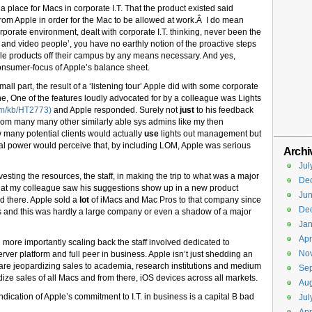
 a place for Macs in corporate I.T. That the product existed said
from Apple in order for the Mac to be allowed at work.Â I do mean
rporate environment, dealt with corporate I.T. thinking, never been the
and video people’, you have no earthly notion of the proactive steps
Apple products off their campus by any means necessary. And yes,
nsumer-focus of Apple’s balance sheet.
all part, the result of a ‘listening tour’ Apple did with some corporate
ne, One of the features loudly advocated for by a colleague was Lights
com/kb/HT2773)
and Apple responded. Surely not
just
to his feedback
from many many other similarly able sys admins like my then
many potential clients would actually
use
lights out management but
l power would perceive that, by including LOM, Apple was serious
Archi
Jul
vesting the resources, the staff, in making the trip to what was a major
De
at my colleague saw his suggestions show up in a new product
Ju
ld there. Apple sold a
lot
of iMacs and Mac Pros to that company since
De
eds and this was hardly a large company or even a shadow of a major
Jan
Apr
more importantly scaling back the staff involved dedicated to
No
ver platform and full peer in business. Apple isn’t just shedding an
 are jeopardizing sales to academia, research institutions and medium
Se
dize sales of all Macs and from there, iOS devices across all markets.
Aug
ndication of Apple’s commitment to I.T. in business is a capital B bad
Jul