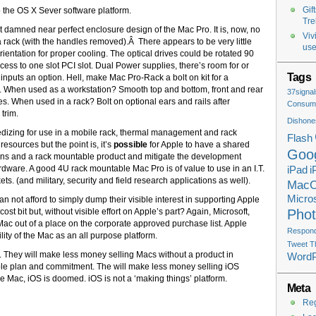
Gif
the OS X Sever software platform.
Tre
t damned near perfect enclosure design of the Mac Pro. It is, now, no
Viv
to a rack (with the handles removed).Â There appears to be very little
use
rientation for proper cooling. The optical drives could be rotated 90
cess to one slot PCI slot. Dual Power supplies, there’s room for or
Tags
nputs an option. Hell, make Mac Pro-Rack a bolt on kit for a
o. When used as a workstation? Smooth top and bottom, front and rear
37signal
es. When used in a rack? Bolt on optional ears and rails after
Consume
trim.
Dishone
ruggedizing for use in a mobile rack, thermal management and rack
Flash
sources but the point is, it’s
possible
for Apple to have a shared
Goo
tions and a rack mountable product and mitigate the development
hardware. A good 4U rack mountable Mac Pro is of value to use in an I.T.
iPad
i
s. (and military, security and field research applications as well).
Mac
Micros
n not afford to simply dump their visible interest in supporting Apple
st bit but, without visible effort on Apple’s part? Again, Microsoft,
Pho
 Mac out of a place on the corporate approved purchase list. Apple
Respondi
lity of the Mac as an all purpose platform.
Tweet T
 They will make less money selling Macs without a product in
Word
ble plan and commitment. The will make less money selling iOS
he Mac, iOS is doomed. iOS is not a ‘making things’ platform.
Meta
Reg