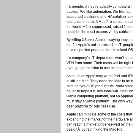
I.T. people, if they’re actually competent
backup. We like automation. We like fault
supported clustering and HA solution is n
tolerance on disk. A Mac Pro consumes ab
the world. A fire-suppressed, raised flo
could be the most expensive, by cubic inc
By killing XServe, Apple is saying they do
that? If Apple’s not interested in I.T. pe
as a respected peer platform in mixed OS
If a company’s I.T. department won’t supp
VPN from home. Their users will be right b
even get permission to use mine at home 
As much as Apple may want iPad and iPhon
to kill the Mac. They need the Mac to be 
sure bet your iOS products will work smoo
be left to hope iOS dev tools will instal
viable computing platform, not an appli
must stay a viable platform. The only way
peer platform for business use.
Apple can mitigate some of the costs tha
expanding the market for the hardware an
can reach a market under-served by the 
designÂ by rethinking the Mac Pro.