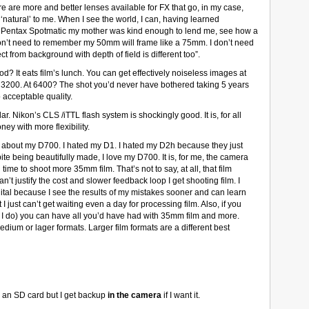
re are more and better lenses available for FX that go, in my case,
‘natural’ to me. When I see the world, I can, having learned
 Pentax Spotmatic my mother was kind enough to lend me, see how a
I don’t need to remember my 50mm will frame like a 75mm. I don’t need
ect from background with depth of field is different too”.
good? It eats film’s lunch. You can get effectively noiseless images at
200. At 6400? The shot you’d never have bothered taking 5 years
 acceptable quality.
ar. Nikon’s CLS /iTTL flash system is shockingly good. It is, for all
ey with more flexibility.
ove about my D700. I hated my D1. I hated my D2h because they just
pite being beautifully made, I love my D700. It is, for me, the camera
ime to shoot more 35mm film. That’s not to say, at all, that film
an’t justify the cost and slower feedback loop I get shooting film. I
ital because I see the results of my mistakes sooner and can learn
just can’t get waiting even a day for processing film. Also, if you
and I do) you can have all you’d have had with 35mm film and more.
edium or lager formats. Larger film formats are a different best
is an SD card but I get backup
in the camera
if I want it.