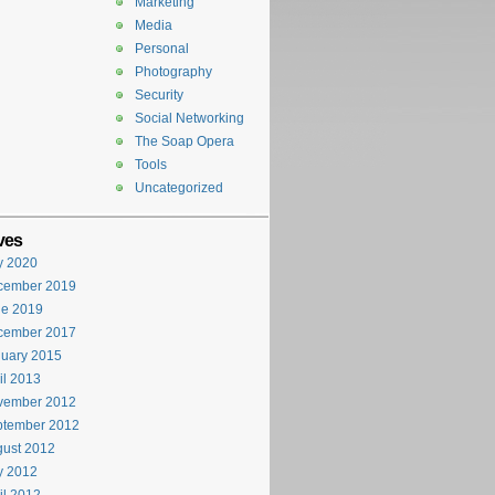
Marketing
Media
Personal
Photography
Security
Social Networking
The Soap Opera
Tools
Uncategorized
ves
y 2020
cember 2019
ne 2019
cember 2017
uary 2015
il 2013
vember 2012
ptember 2012
ust 2012
y 2012