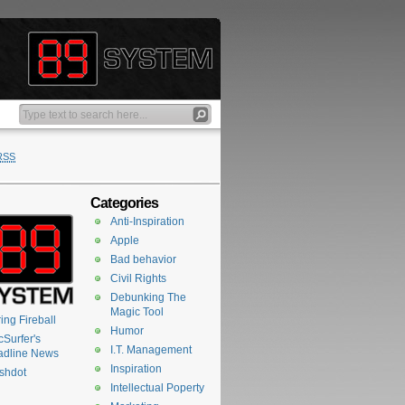
RSS
Categories
Anti-Inspiration
Apple
Bad behavior
Civil Rights
Debunking The
Magic Tool
ing Fireball
Humor
Surfer's
I.T. Management
adline News
Inspiration
shdot
Intellectual Poperty