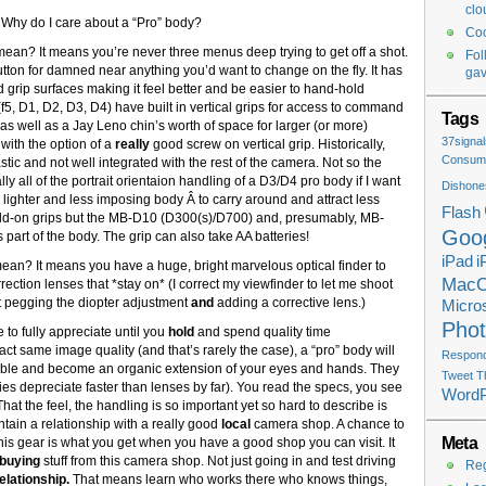
clo
. Why do I care about a “Pro” body?
Coo
 mean? It means you’re never three menus deep trying to get off a shot.
Fol
tton for damned near anything you’d want to change on the fly. It has
ga
rip surfaces making it feel better and be easier to hand-hold
f5, D1, D2, D3, D4) have built in vertical grips for access to command
Tags
as well as a Jay Leno chin’s worth of space for larger (or more)
37signal
 with the option of a
really
good screw on vertical grip. Historically,
Consume
stic and not well integrated with the rest of the camera. Not so the
y all of the portrait orientaion handling of a D3/D4 pro body if I want
Dishone
 lighter and less imposing body Â to carry around and attract less
Flash
 add-on grips but the MB-D10 (D300(s)/D700) and, presumably, MB-
Goo
 part of the body. The grip can also take AA batteries!
iPad
i
 mean? It means you have a huge, bright marvelous optical finder to
Mac
rection lenses that *stay on* (I correct my viewfinder to let me shoot
ut pegging the diopter adjustment
and
adding a corrective lens.)
Micros
Pho
 to fully appreciate until you
hold
and spend quality time
ct same image quality (and that’s rarely the case), a “pro” body will
Respondi
exible and become an organic extension of your eyes and hands. They
Tweet T
ies depreciate faster than lenses by far). You read the specs, you see
Word
That the feel, the handling is so important yet so hard to describe is
tain a relationship with a really good
local
camera shop. A chance to
Meta
this gear is what you get when you have a good shop you can visit. It
buying
stuff from this camera shop. Not just going in and test driving
Reg
elationship.
That means learn who works there who knows things,