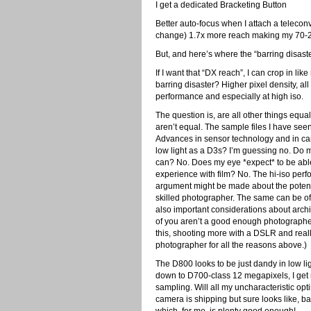
I get a dedicated Bracketing Button
Better auto-focus when I attach a teleconve
change) 1.7x more reach making my 70-2
But, and here’s where the “barring disast
If I want that “DX reach”, I can crop in like
barring disaster? Higher pixel density, all
performance and especially at high iso.
The question is, are all other things equa
aren’t equal. The sample files I have see
Advances in sensor technology and in c
low light as a D3s? I’m guessing no. Do 
can? No. Does my eye *expect* to be able 
experience with film? No. The hi-iso perfo
argument might be made about the potentia
skilled photographer. The same can be of 
also important considerations about archiv
of you aren’t a good enough photographe
this, shooting more with a DSLR and rea
photographer for all the reasons above.)
The D800 looks to be just dandy in low li
down to D700-class 12 megapixels, I get n
sampling. Will all my uncharacteristic op
camera is shipping but sure looks like, b