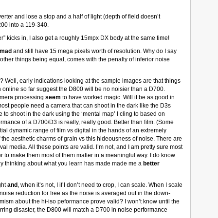
rter and lose a stop and a half of light (depth of field doesn’t
00 into a 119-340.
er” kicks in, I also get a roughly 15mpx DX body at the same time!
mad
and still have 15 mega pixels worth of resolution. Why do I say
 other things being equal, comes with the penalty of inferior noise
l? Well, early indications looking at the sample images are that things
n online so far suggest the D800 will be no noisier than a D700.
amera processing
seem
to have worked magic. Will it be as good in
most people need a camera that can shoot in the dark like the D3s
to shoot in the dark using the ‘mental map’ I cling to based on
rmance of a D700/D3 is really, really good. Better than film. (Some
l dynamic range of film vs digital in the hands of an extremely
the aesthetic charms of grain vs this hideousness of noise. There are
al media. All these points are valid. I’m not, and I am pretty sure most
r to make them most of them matter in a meaningful way. I do know
lly thinking about what you learn has made made me a
better
ght
and
, when it’s not, I if I don’t need to crop, I can scale. When I scale
oise reduction for free as the noise is averaged out in the down-
timism about the hi-iso peformance prove valid? I won’t know until the
arring disaster, the D800 will match a D700 in noise performance