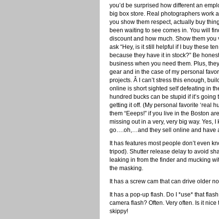
you’d be surprised how different an emplo
big box store. Real photographers work 
you show them respect, actually buy thin
been waiting to see comes in. You will fi
discount and how much. Show them you va
ask “Hey, is it still helpful if I buy thes
because they have it in stock?” Be honestl
business when you need them. Plus, they o
gear and in the case of my personal favori
projects. Â I can’t stress this enough, bu
online is short sighted self defeating in t
hundred bucks can be stupid if it’s going
getting it off. (My personal favorite ‘rea
them “Eeeps!” if you live in the Boston a
missing out in a very, very big way. Yes, I
go….oh,…and they sell online and have a 
It has features most people don’t even k
tripod). Shutter release delay to avoid sha
leaking in from the finder and mucking wi
the masking.
It has a screw cam that can drive older n
It has a pop-up flash. Do I *use* that flash
camera flash? Often. Very often. Is it nice 
skippy!