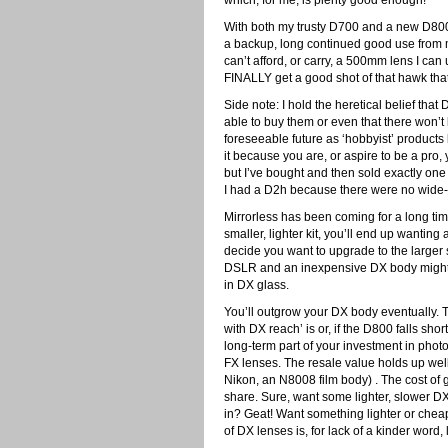
which, for me, is plenty good enough!
With both my trusty D700 and a new D800
a backup, long continued good use from 
can’t afford, or carry, a 500mm lens I can
FINALLY get a good shot of that hawk that
Side note: I hold the heretical belief that
able to buy them or even that there won’
foreseeable future as ‘hobbyist’ products 
it because you are, or aspire to be a pro,
but I’ve bought and then sold exactly one
I had a D2h because there were no wide-
Mirrorless has been coming for a long time
smaller, lighter kit, you’ll end up wantin
decide you want to upgrade to the larger
DSLR and an inexpensive DX body might be
in DX glass.
You’ll outgrow your DX body eventually. T
with DX reach’ is or, if the D800 falls shor
long-term part of your investment in photo 
FX lenses. The resale value holds up well.
Nikon, an N8008 film body) . The cost of gl
share. Sure, want some lighter, slower DX
in? Geat! Want something lighter or cheap
of DX lenses is, for lack of a kinder word, 