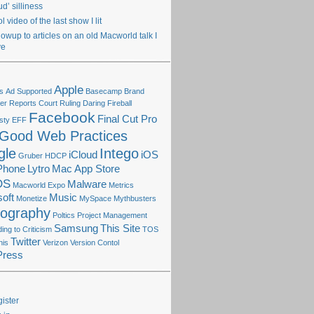
ud’ silliness
l video of the last show I lit
lowup to articles on an old Macworld talk I
ve
Apple
s
Ad Supported
Basecamp
Brand
r Reports
Court Ruling
Daring Fireball
Facebook
Final Cut Pro
sty
EFF
Good Web Practices
gle
Intego
iCloud
iOS
Gruber
HDCP
Phone
Lytro
Mac App Store
OS
Malware
Macworld Expo
Metrics
oft
Music
Monetize
MySpace
Mythbusters
tography
Poltics
Project Management
Samsung
This Site
ng to Criticism
TOS
Twitter
his
Verizon
Version Contol
Press
ister