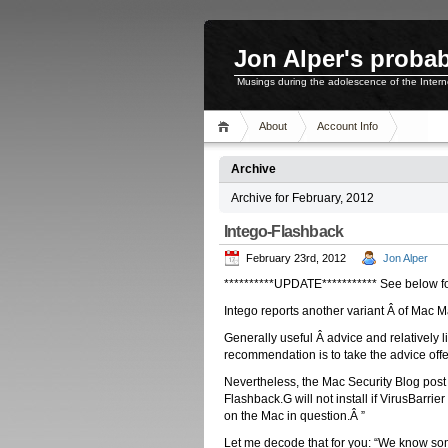
Jon Alper's probab
Musings during the adolescence of the Inter
About
Account Info
Archive
Archive for February, 2012
Intego-Flashback
February 23rd, 2012
Jon Alper
**********UPDATE*********** See below fo
Intego reports another variant Â of Mac 
Generally useful Â advice and relatively li
recommendation is to take the advice offe
Nevertheless, the Mac Security Blog post f
Flashback.G will not install if VirusBarrie
on the Mac in question.Â ”
Let me decode that for you: “We know some