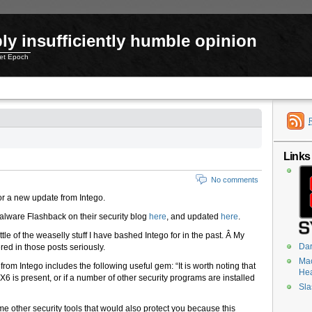
ly insufficiently humble opinion
net Epoch
Links
No comments
r a new update from Intego.
Malware Flashback on their security blog
here
, and updated
here
.
ttle of the weaselly stuff I have bashed Intego for in the past. Â My
Dar
red in those posts seriously.
Mac
rom Intego includes the following useful gem: “It is worth noting that
He
r X6 is present, or if a number of other security programs are installed
Sla
 other security tools that would also protect you because this