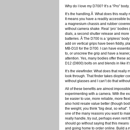
Why do I love my D700? It’s a “Pro” body
It’s the handling.Â What does this really
It means you have a readily accessible bu
a magnesium chassis and rubber covered g
without camera shake. Real ‘pro’ bodies (
dials, a second shutter release and more 
batteries. Â The D700 is a ‘gripless’ body
add on vertical grips have been fiddly, pla
MB-D10 for the D700. I can have essentiall
to, or unscrew the grip and have a leaner,
attention. Yes, many bodies offer these
D12 (D800) bolts on and blends in like it’s
It’s the viewfinder. What does that really
look through. That finder takes diopter cor
without glasses and I can’t do that witho
All of these benefits are almost impossible
experimenting with a camera. With the exa
be easier to use, more reliable, more fl
also hold resale value better (though bod
the weight, you think “big deal, so what”. 
one of the many reasons you want to main
really handle, try out, perhaps even rent 
should go without saying that this means
and going home to order online. Build a
r