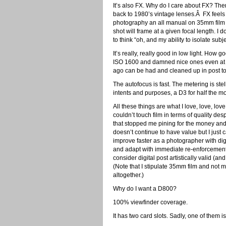
It’s also FX. Why do I care about FX? The
back to 1980’s vintage lenses.Â FX feels 
photography an all manual on 35mm film
shot will frame at a given focal length. 
to think “oh, and my ability to isolate subj
It’s really, really good in low light. How 
ISO 1600 and damned nice ones even at 3
ago can be had and cleaned up in post to
The autofocus is fast. The metering is stell
intents and purposes, a D3 for half the mon
All these things are what I love, love, l
couldn’t touch film in terms of quality des
that stopped me pining for the money and t
doesn’t continue to have value but I just c
improve faster as a photographer with dig
and adapt with immediate re-enforcement I 
consider digital post artistically valid (
(Note that I stipulate 35mm film and not m
altogether.)
Why do I want a D800?
100% viewfinder coverage.
It has two card slots. Sadly, one of them 