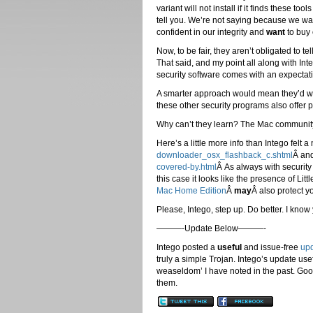
variant will not install if it finds these t
tell you. We’re not saying because we wa
confident in our integrity and
want
to buy 
Now, to be fair, they aren’t obligated to 
That said, and my point all along with In
security software comes with an expectati
A smarter approach would mean they’d wa
these other security programs also offer pr
Why can’t they learn? The Mac communi
Here’s a little more info than Intego felt 
downloader_osx_flashback_c.shtml
Â an
covered-by.html
Â As always with security 
this case it looks like the presence of Lit
Mac Home Edition
Â
may
Â also protect y
Please, Intego, step up. Do better. I know
———-Update Below———-
Intego posted a
useful
and issue-free
up
truly a simple Trojan. Intego’s update usef
weaseldom’ I have noted in the past. Goo
them.