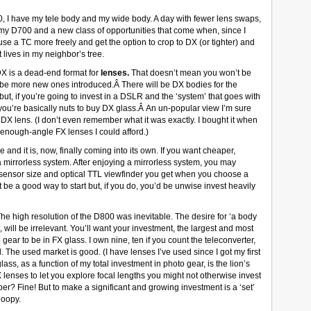
, I have my tele body and my wide body. A day with fewer lens swaps,
my D700 and a new class of opportunities that come when, since I
 use a TC more freely and get the option to crop to DX (or tighter) and
 lives in my neighbor’s tree.
 DX is a dead-end format for
lenses.
That doesn’t mean you won’t be
t be more new ones introduced.Â There will be DX bodies for the
but, if you’re going to invest in a DSLR and the ‘system’ that goes with
 you’re basically nuts to buy DX glass.Â An un-popular view I’m sure
 DX lens. (I don’t even remember what it was exactly. I bought it when
enough-angle FX lenses I could afford.)
 and it is, now, finally coming into its own. If you want cheaper,
g a mirrorless system. After enjoying a mirrorless system, you may
 sensor size and optical TTL viewfinder you get when you choose a
 a good way to start but, if you do, you’d be unwise invest heavily
he high resolution of the D800 was inevitable. The desire for ‘a body
t, will be irrelevant. You’ll want your investment, the largest and most
gear to be in FX glass. I own nine, ten if you count the teleconverter,
 The used market is good. (I have lenses I’ve used since I got my first
ass, as a function of my total investment in photo gear, is the lion’s
 lenses to let you explore focal lengths you might not otherwise invest
er? Fine! But to make a significant and growing investment is a ‘set’
loopy.