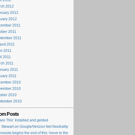
il 2012
rch 2012
ruary 2012
uary 2012
cember 2011
ober 2011
ptember 2011
ust 2011
e 2011
il 2011
rch 2011
ruary 2011
uary 2011
cember 2010
vember 2010
ober 2010
ptember 2010
om Posts
are This’ Installed and gelded
 Stewart on Google/Verizon Net Neutrality
nesota begins the end of this ‘move to the