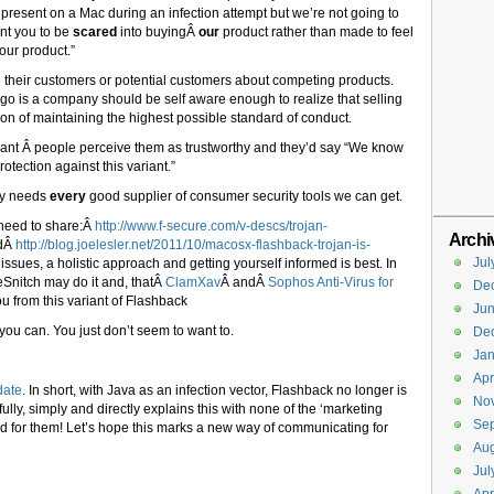
ools present on a Mac during an infection attempt but we’re not going to
nt you to be
scared
into buyingÂ
our
product rather than made to feel
our product.”
tell their customers or potential customers about competing products.
tego is a company should be self aware enough to realize that selling
on of maintaining the highest possible standard of conduct.
nt Â people perceive them as trustworthy and they’d say “We know
otection against this variant.”
ty needs
every
good supplier of consumer security tools we can get.
a need to share:Â
http://www.f-secure.com/v-descs/trojan-
Archi
dÂ
http://blog.joelesler.net/2011/10/macosx-flashback-trojan-is-
Jul
issues, a holistic approach and getting yourself informed is best. In
tleSnitch may do it and, thatÂ
ClamXav
Â andÂ
Sophos Anti-Virus for
De
ou from this variant of Flashback
Ju
 you can. You just don’t seem to want to.
De
Jan
Apr
date
. In short, with Java as an infection vector, Flashback no longer is
No
ully, simply and directly explains this with none of the ‘marketing
Se
d for them! Let’s hope this marks a new way of communicating for
Aug
Jul