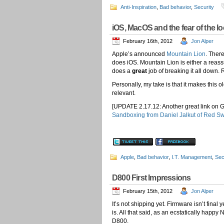
Anti-Inspiration
,
Bad behavior
,
Security
iOS, MacOS and the fear of the 
February 16th, 2012
Jon Alper
Apple’s announced
Mountain Lion
. Ther
does iOS. Mountain Lion is either a reass
does a
great
job of breaking it all down. 
Personally, my take is that it makes this ol
relevant.
[UPDATE 2.17.12: Another great link on 
Sandboxing from Daniel Jalkut of Red S
Apple
,
Bad behavior
,
I.T. Management
,
Sec
D800 First Impressions
February 15th, 2012
Jon Alper
It’s not shipping yet. Firmware isn’t fina
is. All that said, as an ecstatically happy
D800.