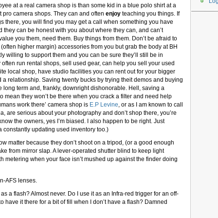
Log
yee at a real camera shop is than some kid in a blue polo shirt at a
at pro camera shops. They can and often
enjoy
teaching you things. If
gs there, you will find you may get a call when something you have
nd they can be honest with you about where they can, and can’t
lue you them, need them. Buy things from them. Don’t be afraid to
e ten (often higher margin) accessories from you but grab the body at BH
y willing to support them and you can be sure they’ll still be in
ften run rental shops, sell used gear, can help you sell your used
te local shop, have studio facilities you can rent out for your bigger
ild a relationship. Saving twenty bucks by trying theit demos and buying
he long term and, frankly, downright dishonorable. Hell, saving a
 to mean they won’t be there when you crack a filter and need help
l humans work there’ camera shop is
E.P Levine
, or as I am known to call
rea, are serious about your photography and don’t shop there, you’re
 know the owners, yes I’m biased. I also happen to be right. Just
constantly updating used inventory too.)
now matter because they don’t shoot on a tripod, (or a good enough
ke from mirror slap. A lever-operated shutter blind to keep light
th metering when your face isn’t mushed up against the finder doing
on-AFS lenses.
 as a flash? Almost never. Do I use it as an Infra-red trigger for an off-
to have it there for a bit of fill when I don’t have a flash? Damned