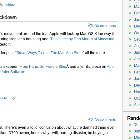
Apr
Intego
Ma
Feb
lockdown
Jan
No comments
De
Oct
e’s movement around the fear Apple will lock up Mac OS X the way it
uring step, or a troubling one.
This piece by Dan Moren at Macworld
Se
Read it.
Aug
Jun
der post: “
Smart Ways To Use The Mac App Store
” all the more
Apr
Ma
Gatekeeper:
From Panic Software’s Blog
Â and a terrific piece on
App
weater Software
:
Feb
Jan
De
No
urity
Oct
Se
Rand
No comments
‘Sh
l yet. There’s even a lot of confusion about what the damned thing even
Jon
 Nikon D700 owner, here’s why I will, barring disaster, be buying a
Min