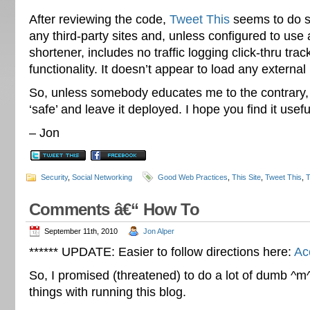
After reviewing the code,
Tweet This
seems to do se
any third-party sites and, unless configured to use 
shortener, includes no traffic logging click-thru trac
functionality. It doesn’t appear to load any external .
So, unless somebody educates me to the contrary, I
‘safe’ and leave it deployed. I hope you find it usefu
– Jon
Security
,
Social Networking
Good Web Practices
,
This Site
,
Tweet This
,
T
Comments â€“ How To
September 11th, 2010
Jon Alper
****** UPDATE: Easier to follow directions here:
Ac
So, I promised (threatened) to do a lot of dumb 
things with running this blog.