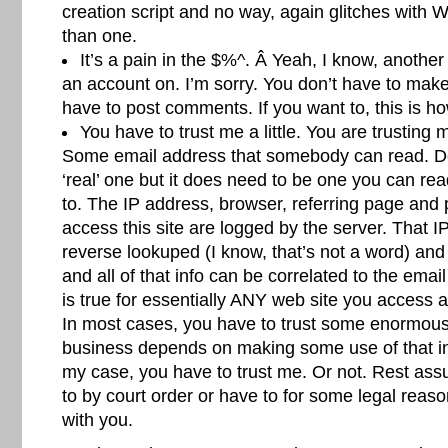
creation script and no way, again glitches with
than one.
It’s a pain in the $%^. Â Yeah, I know, another
an account on. I’m sorry. You don’t have to mak
have to post comments. If you want to, this is how
You have to trust me a little. You are trusting m
Some email address that somebody can read. Do
‘real’ one but it does need to be one you can re
to. The IP address, browser, referring page and 
access this site are logged by the server. That 
reverse lookuped (I know, that’s not a word) and
and all of that info can be correlated to the ema
is true for essentially ANY web site you access
In most cases, you have to trust some enormou
business depends on making some use of that i
my case, you have to trust me. Or not. Rest ass
to by court order or have to for some legal reaso
with you.