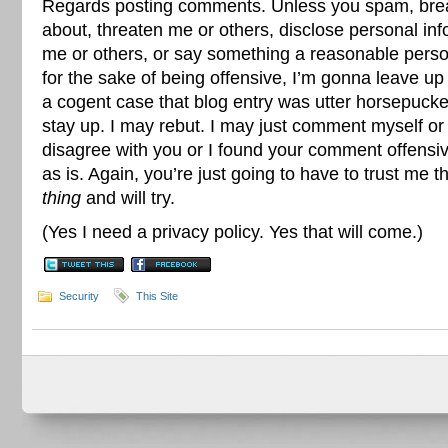
Regards posting comments. Unless you spam, bre
about, threaten me or others, disclose personal inf
me or others, or say something a reasonable pers
for the sake of being offensive, I’m gonna leave 
a cogent case that blog entry was utter horsepuck
stay up. I may rebut. I may just comment myself or 
disagree with you or I found your comment offensive
as is. Again, you’re just going to have to trust me t
thing
and will try.
(Yes I need a privacy policy. Yes that will come.)
Security
This Site