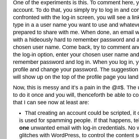
One of the experiments is this. To comment here,
account. To do that, you simply try to log in and 
confronted with the log-in screen, you will see a link
type in a a user name you want to use and whatev
prepared to share with me. When done, an email wil
with a hideously hard to remember password and a
chosen user name. Come back, try to comment an
the log-in option, enter your chosen user name and
remember password and log in. When you log in, you
profile and change your password. The suggestion
will show up on the top of the profile page you land
Now, this is messy and it’s a pain in the @#$. The 
to do it once and you will, thenceforth be able to
that I can see now at least are:
That creating an account could be scripted, it
is used for spamming people. If that happens, te
one
unwanted email with log-in credentials. No w
glitches with WordPress, to control the content 