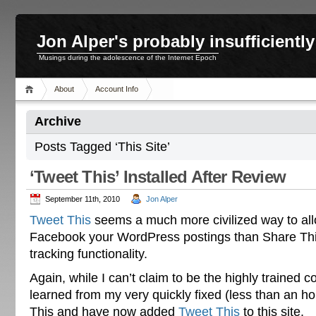
Jon Alper's probably insufficient
Musings during the adolescence of the Internet Epoch
About
Account Info
Archive
Posts Tagged ‘This Site’
‘Tweet This’ Installed After Review
September 11th, 2010
Jon Alper
Tweet This
seems a much more civilized way to al
Facebook your WordPress postings than Share This
tracking functionality.
Again, while I can’t claim to be the highly trained
learned from my very quickly fixed (less than an ho
This and have now added
Tweet This
to this site.