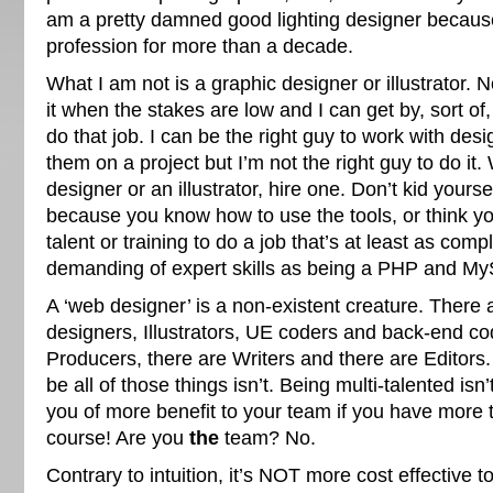
am a pretty damned good lighting designer becaus
profession for more than a decade.
What I am not is a graphic designer or illustrator. 
it when the stakes are low and I can get by, sort of,
do that job. I can be the right guy to work with de
them on a project but I’m not the right guy to do i
designer or an illustrator, hire one. Don’t kid yoursel
because you know how to use the tools, or think yo
talent or training to do a job that’s at least as comp
demanding of expert skills as being a PHP and M
A ‘web designer’ is a non-existent creature. There
designers, Illustrators, UE coders and back-end co
Producers, there are Writers and there are Editors
be all of those things isn’t. Being multi-talented isn
you of more benefit to your team if you have more t
course! Are you
the
team? No.
Contrary to intuition, it’s NOT more cost effective t