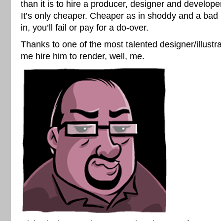
than it is to hire a producer, designer and develop
It’s only cheaper. Cheaper as in shoddy and a bad
in, you’ll fail or pay for a do-over.
Thanks to one of the most talented designer/illustrat
me hire him to render, well, me.