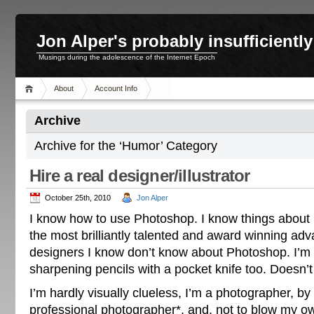
Jon Alper's probably insufficient
Musings during the adolescence of the Internet Epoch
About
Account Info
Archive
Archive for the ‘Humor’ Category
Hire a real designer/illustrator
October 25th, 2010
Jon Alper
I know how to use Photoshop. I know things about
the most brilliantly talented and award winning a
designers I know don’t know about Photoshop. I’m
sharpening pencils with a pocket knife too. Doesn’
I’m hardly visually clueless, I’m a photographer, by
professional photographer*, and, not to blow my ow