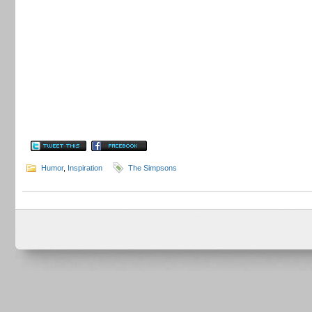
Humor
,
Inspiration
The Simpsons