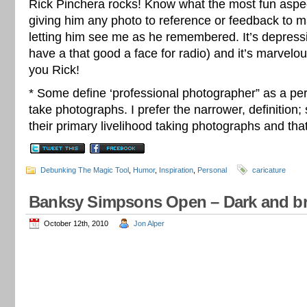
Rick Pinchera rocks! Know what the most fun aspec
giving him any photo to reference or feedback to m
letting him see me as he remembered. It’s depressing
have a that good a face for radio) and it’s marvelo
you Rick!
* Some define ‘professional photographer” as a pe
take photographs. I prefer the narrower, definitio
their primary livelihood taking photographs and that
Debunking The Magic Tool
,
Humor
,
Inspiration
,
Personal
caricature
Banksy Simpsons Open – Dark and bril
October 12th, 2010
Jon Alper