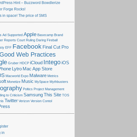
dPress Hint – Buzzword Bowdlerize
ter Forge Rocks!
s in space! The price of SMS
Apple
s
Ad Supported
Basecamp
Brand
r Reports
Court Ruling
Daring Fireball
Facebook
Final Cut Pro
sty
EFF
Good Web Practices
gle
Intego
iCloud
iOS
Gruber
HDCP
Phone
Lytro
Mac App Store
OS
Malware
Macworld Expo
Metrics
oft
Music
Monetize
MySpace
Mythbusters
tography
Poltics
Project Management
Samsung
This Site
ng to Criticism
TOS
Twitter
his
Verizon
Version Contol
Press
ister
 in