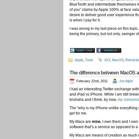
BlueTooth and intermediate themselves in t
of you” claims by Apple 100% at face value.
desire to deliver good user experience th
is when I pay for it.
I was wrong in my last piece on this topic.
being the primary, but not only, swinger 
Apple
,
Tools
iOS
,
MacOS
,
Retracti
The difference between MacOS a
February 22nd, 2011
Jon Alper
I had an interesting Twitter exchange wit
and iPad vs iPhone. While I am still bre
bruhaha and I think, by now,
my concerns
The “why is my iPhone unlike everything e
gel for me.
My Macs are
mine.
I own them and I own l
software that’s a service as opposed to a
My Macs are means of creation as much o