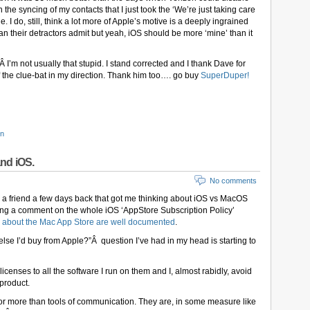
he syncing of my contacts that I just took the ‘We’re just taking care
 I do, still, think a lot more of Apple’s motive is a deeply ingrained
an their detractors admit but yeah, iOS should be more ‘mine’ than it
Â I’m not usually that stupid. I stand corrected and I thank Dave for
of the clue-bat in my direction. Thank him too…. go buy
SuperDuper!
on
nd iOS.
No comments
h a friend a few days back that got me thinking about iOS vs MacOS
wing a comment on the whole iOS ‘AppStore Subscription Policy’
 about the Mac App Store are well documented
.
lse I’d buy from Apple?”Â question I’ve had in my head is starting to
icenses to all the software I run on them and I, almost rabidly, avoid
 product.
r more than tools of communication. They are, in some measure like