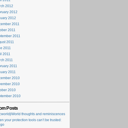
il 2012
rch 2012
ruary 2012
uary 2012
cember 2011
ober 2011
ptember 2011
ust 2011
e 2011
il 2011
rch 2011
ruary 2011
uary 2011
cember 2010
vember 2010
ober 2010
ptember 2010
om Posts
world|iWorld thoughts and reminiscences
n your protection tools can’t be trusted:
ego