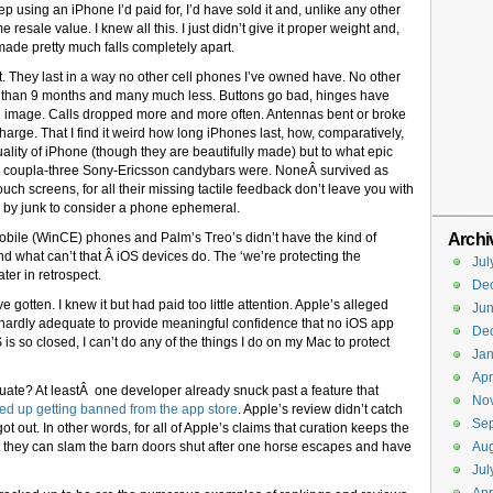
keep using an iPhone I’d paid for, I’d have sold it and, unlike any other
me resale value. I knew all this. I just didn’t give it proper weight and,
 made pretty much falls completely apart.
t. They last in a way no other cell phones I’ve owned have. No other
 than 9 months and many much less. Buttons go bad, hinges have
 an image. Calls dropped more and more often. Antennas bent or broke
charge. That I find it weird how long iPhones last, how, comparatively,
uality of iPhone (though they are beautifully made) but to what epic
 coupla-three Sony-Ericsson candybars were. NoneÂ survived as
uch screens, for all their missing tactile feedback don’t leave you with
d by junk to consider a phone ephemeral.
Archi
Mobile (WinCE) phones and Palm’s Treo’s didn’t have the kind of
nd what can’t that Â iOS devices do. The ‘we’re protecting the
Jul
ter in retrospect.
De
gotten. I knew it but had paid too little attention. Apple’s alleged
Ju
’s hardly adequate to provide meaningful confidence that no iOS app
De
is so closed, I can’t do any of the things I do on my Mac to protect
Jan
Apr
uate? At leastÂ one developer already snuck past a feature that
No
ed up getting banned from the app store
. Apple’s review didn’t catch
Se
 out. In other words, for all of Apple’s claims that curation keeps the
nt they can slam the barn doors shut after one horse escapes and have
Aug
Jul