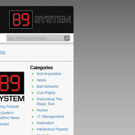
RSS
Categories
Anti-Inspiration
Apple
Bad behavior
Civil Rights
Debunking The
Magic Tool
ing Fireball
Humor
Surfer's
I.T. Management
adline News
Inspiration
shdot
Intellectual Poperty