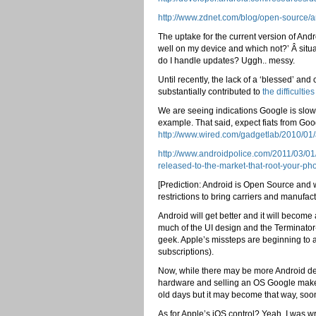
http://www.zdnet.com/blog/open-source/a
The uptake for the current version of And
well on my device and which not?’ Â situa
do I handle updates? Uggh.. messy.
Until recently, the lack of a ‘blessed’ an
substantially contributed to
the difficult
We are seeing indications Google is slowl
example. That said, expect fiats from G
http://www.wired.com/gadgetlab/2010/01/
http://www.androidpolice.com/2011/03/01
released-to-the-market-that-root-your-p
[Prediction: Android is Open Source and w
restrictions to bring carriers and manufact
Android will get better and it will becom
much of the UI design and the Terminator-
geek. Apple’s missteps are beginning to a
subscriptions).
Now, while there may be more Android dev
hardware and selling an OS Google makes
old days but it may become that way, soo
As for Apple’s iOS control? Yeah, I was 