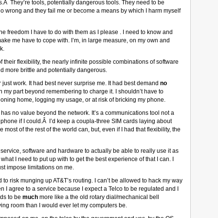
Â They’re tools, potentially dangerous tools. They need to be
s go wrong and they fail me or become a means by which I harm myself
the freedom I have to do with them as I please . I need to know and
make me have to cope with. I’m, in large measure, on my own and
k.
heir flexibility, the nearly infinite possible combinations of software
 more brittle and potentially dangerous.
r just work. It had best never surprise me. It had best demand
no
y part beyond remembering to charge it. I shouldn’t have to
phoning home, logging my usage, or at risk of bricking my phone.
ne has no value beyond the network. It’s a communications tool not a
 phone if I could.Â I’d keep a coupla-three SIM cards laying about
st of the rest of the world can, but, even if I had that flexibility, the
ervice, software and hardware to actually be able to really use it as
at I need to put up with to get the best experience of that I can. I
must impose limitations on me.
ed to risk munging up AT&T’s routing. I can’t be allowed to hack my way
hen I agree to a service because I expect a Telco to be regulated and I
eds to be
much
more like a the old rotary dial/mechanical bell
iving room than I would ever let my computers be.