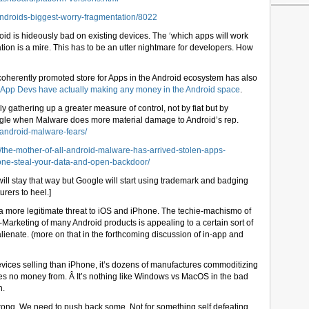
ndroids-biggest-worry-fragmentation/8022
roid is hideously bad on existing devices. The ‘which apps will work
tion is a mire. This has to be an utter nightmare for developers. How
d coherently promoted store for Apps in the Android ecosystem has also
ies App Devs have actually making any money in the Android space
.
y gathering up a greater measure of control, not by fiat but by
oogle when Malware does more material damage to Android’s rep.
android-malware-fears/
/the-mother-of-all-android-malware-has-arrived-stolen-apps-
hone-steal-your-data-and-open-backdoor/
ill stay that way but Google will start using trademark and badging
urers to heel.]
e a more legitimate threat to iOS and iPhone. The techie-machismo of
Marketing of many Android products is appealing to a certain sort of
lienate. (more on that in the forthcoming discussion of in-app and
ices selling than iPhone, it’s dozens of manufactures commoditizing
 no money from. Â It’s nothing like Windows vs MacOS in the bad
n.
wrong. We need to push back some. Not for something self defeating