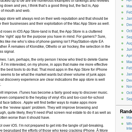
Apr
t’s cracked up to be are the numerous examples of rankings and reviews
g down and yes, I think that’s a good thing but, the fact is, App
Ma
rd of mouth and web.
Feb
e app store will always rest on their web reputation and that should be
Jan
their businesses and their exploitation of the Mac App Store as well.
De
Oct
and roses in iOS App Store-land is that, the App Store is a cluttered
 the ‘right’ app for the purpose you have in mind. For gamers? Sure,
Se
olks like me who’s idea of phone gaming isn’t PlayStation-style EA
Aug
ather Â remakes of Klondike, Othello or air hockey, the selection in the
Jun
ss signal.
Apr
games. I am, perhaps, the only person I know who tried to delete Game
Ma
Â I’m interested, on my phone, in apps that make me more effective
Feb
d the best tools to do that. That most apps in the App Store for iPhone
Jan
 seems to be what the market wants but sheer volume of junk apps
eal discovery experience are clear indications the app store is well
De
.
No
re will improve. iTunes has become a fairly good way to discover music.
Oct
 even compared to the heyday of vinyl 45s and too-cool-for-school
Se
d face tattoos . Apple will find better ways to make apps more
ve the ‘review spam’ problem. They will improve browsing and
Rand
h, quite likely, they’ll need iPad screen real estate to do it as well as
gotten worse than it should have.
Mac
Whe
rol over iOS. I’m not prepared to get into the tangle of jail-breaking.
Int
’ve begrudged the efforts of those who keep cracking iPhone. Â More