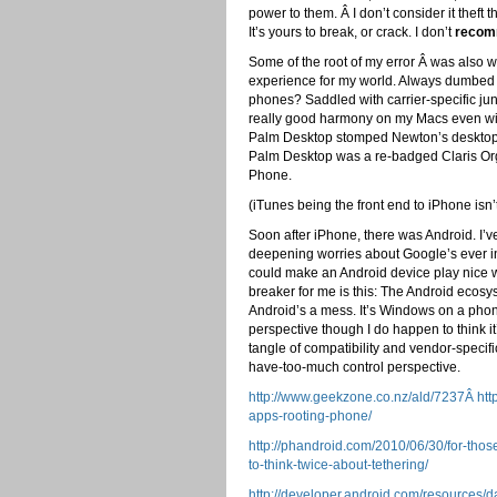
power to them. Â I don’t consider it theft 
It’s yours to break, or crack. I don’t
reco
Some of the root of my error Â was also 
experience for my world. Always dumbe
phones? Saddled with carrier-specific ju
really good harmony on my Macs even wit
Palm Desktop stomped Newton’s desktop in
Palm Desktop was a re-badged Claris Orga
Phone.
(iTunes being the front end to iPhone isn
Soon after iPhone, there was Android. I’ve 
deepening worries about Google’s ever in
could make an Android device play nice w
breaker for me is this: The Android ecosys
Android’s a mess. It’s Windows on a pho
perspective though I do happen to think it’
tangle of compatibility and vendor-specifi
have-too-much control perspective.
http://www.geekzone.co.nz/ald/7237Â http
apps-rooting-phone/
http://phandroid.com/2010/06/30/for-th
to-think-twice-about-tethering/
http://developer.android.com/resources/d