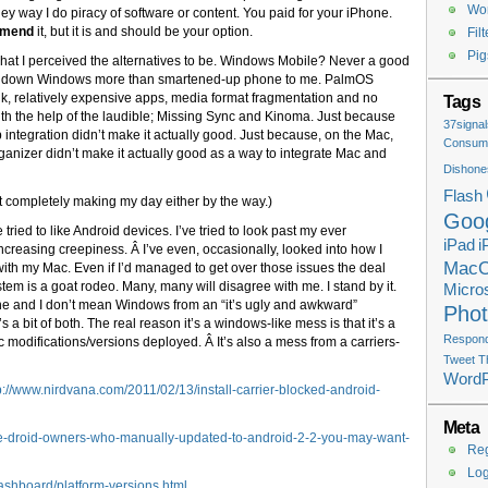
Wor
they way I do piracy of software or content. You paid for your iPhone.
mmend
it, but it is and should be your option.
Fil
Pig
what I perceived the alternatives to be. Windows Mobile? Never a good
d down Windows more than smartened-up phone to me. PalmOS
nk, relatively expensive apps, media format fragmentation and no
Tags
h the help of the laudible; Missing Sync and Kinoma. Just because
37signal
tegration didn’t make it actually good. Just because, on the Mac,
Consume
nizer didn’t make it actually good as a way to integrate Mac and
Dishone
Flash
’t completely making my day either by the way.)
Goo
tried to like Android devices. I’ve tried to look past my ever
iPad
i
creasing creepiness. Â I’ve even, occasionally, looked into how I
Mac
ith my Mac. Even if I’d managed to get over those issues the deal
tem is a goat rodeo. Many, many will disagree with me. I stand by it.
Micros
ne and I don’t mean Windows from an “it’s ugly and awkward”
Pho
s a bit of both. The real reason it’s a windows-like mess is that it’s a
Respondi
c modifications/versions deployed. Â It’s also a mess from a carriers-
Tweet T
Word
://www.nirdvana.com/2011/02/13/install-carrier-blocked-android-
Meta
ose-droid-owners-who-manually-updated-to-android-2-2-you-may-want-
Reg
Log
ashboard/platform-versions.html