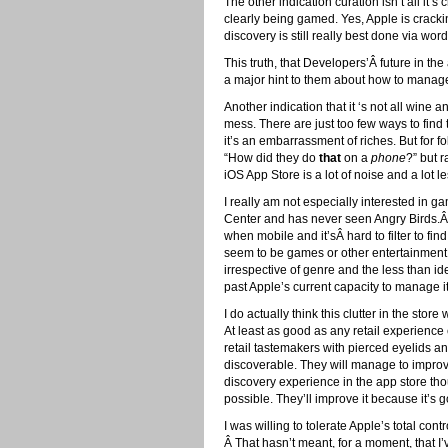
The other indication curation isn’t all i
clearly being gamed. Yes, Apple is crackin
discovery is still really best done via wo
This truth, that Developers’Â future in th
a major hint to them about how to manage 
Another indication that it ‘s not all wine 
mess. There are just too few ways to find
it’s an embarrassment of riches. But for f
“How did they do
that
on a
phone
?” but r
iOS App Store is a lot of noise and a lot le
I really am not especially interested in 
Center and has never seen Angry Birds.Â 
when mobile and it’sÂ hard to filter to fin
seem to be games or other entertainment
irrespective of genre and the less than id
past Apple’s current capacity to manage it
I do actually think this clutter in the sto
At least as good as any retail experience
retail tastemakers with pierced eyelids an
discoverable. They will manage to impro
discovery experience in the app store thoug
possible. They’ll improve it because it’s 
I was willing to tolerate Apple’s total cont
Â That hasn’t meant, for a moment, that I