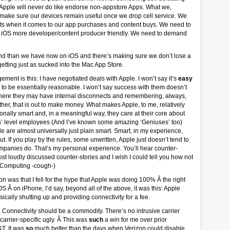
g Apple will never do like endorse non-appstore Apps. What we,
make sure our devices remain useful once we drop cell service. We
ets when it comes to our app purchases and content buys. We need to
ng iOS more developer/content producer friendly. We need to demand
nd than we have now on iOS and there’s making sure we don’t lose a
getting just as sucked into the Mac App Store.
ment is this: I have negotiated deals with Apple. I won’t say it’s
easy
d to be essentially reasonable. I won’t say success with them doesn’t
where they may have internal disconnects and remembering, always,
ther, that is out to make money. What makes Apple, to me, relatively
tionally smart and, in a meaningful way, they care at their core about
’ level employees (And I’ve known some amazing ‘Geniuses’ too)
le are almost universally just plain smart. Smart, in my experience,
 If you play by the rules, some unwritten, Apple just doesn’t tend to
ompanies do. That’s my personal experience. You’ll hear counter-
st loudly discussed counter-stories and I wish I could tell you how not
erComputing -cough-)
on was that I fell for the hype that Apple was doing 100% Â the right
S Â on iPhone, I’d say, beyond all of the above, it was this: Apple
cally shutting up and providing connectivity for a fee.
. Connectivity should be a commodity. There’s no intrusive carrier
arrier-specific ugly. Â This was
such
a win for me over prior
&T. It was
so
much better than the days when Verizon could disable