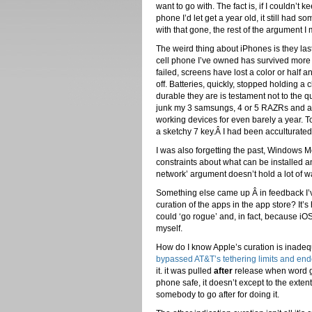
want to go with. The fact is, if I couldn’t 
phone I’d let get a year old, it still had so
with that gone, the rest of the argument I
The weird thing about iPhones is they las
cell phone I’ve owned has survived more
failed, screens have lost a color or half
off. Batteries, quickly, stopped holding a 
durable they are is testament not to the q
junk my 3 samsungs, 4 or 5 RAZRs and a
working devices for even barely a year. To
a sketchy 7 key.Â I had been acculturate
I was also forgetting the past, Windows 
constraints about what can be installed a
network’ argument doesn’t hold a lot of wa
Something else came up Â in feedback I’ve 
curation of the apps in the app store? It
could ‘go rogue’ and, in fact, because iOS 
myself.
How do I know Apple’s curation is inadeq
bypassed AT&T’s tethering limits and end
it. it was pulled
after
release when word got
phone safe, it doesn’t except to the exte
somebody to go after for doing it.