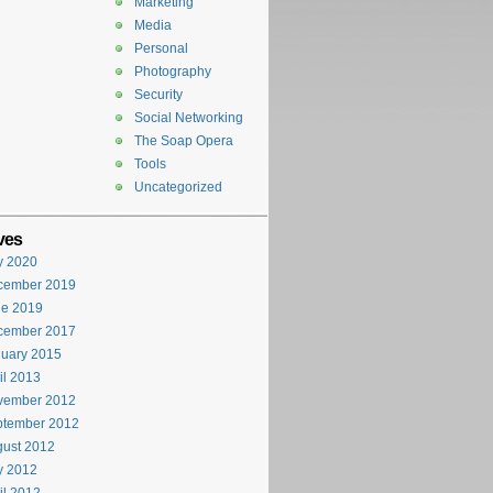
Marketing
Media
Personal
Photography
Security
Social Networking
The Soap Opera
Tools
Uncategorized
ves
y 2020
cember 2019
ne 2019
cember 2017
uary 2015
il 2013
vember 2012
ptember 2012
ust 2012
y 2012