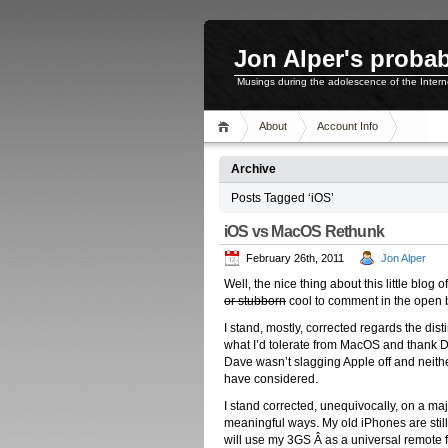
Jon Alper's probab
Musings during the adolescence of the Inter
About
Account Info
Archive
Posts Tagged ‘iOS’
iOS vs MacOS Rethunk
February 26th, 2011
Jon Alper
Well, the nice thing about this little blo
or stubborn
cool to comment in the open b
I stand, mostly, corrected regards the dis
what I’d tolerate from MacOS and thank Da
Dave wasn’t slagging Apple off and neither
have considered.
I stand corrected, unequivocally, on a ma
meaningful ways. My old iPhones are still
will use my 3GS Â as a universal remote 