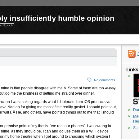
ly insufficiently humble opinion
net Epoch
Links
No comments
g of mine is that people disagree with me.Â Some of them are too
wussy
ut do me the kindness of setting me straight over dinner.
tinction I was making regards what I’d tolerate from iOS products vs.
ve Nanian for giving me most of the reality gasket. I should point out,
Dar
 will I. Â He, and others, have pointed things out to me that I should
Mac
He
jor premise point of my thesis: “we rent our phones”. I was wrong in
Sla
 mine, as they should be. I can and do use them as a WiFi device. I
for my home theatre when I get around to choosing which system I