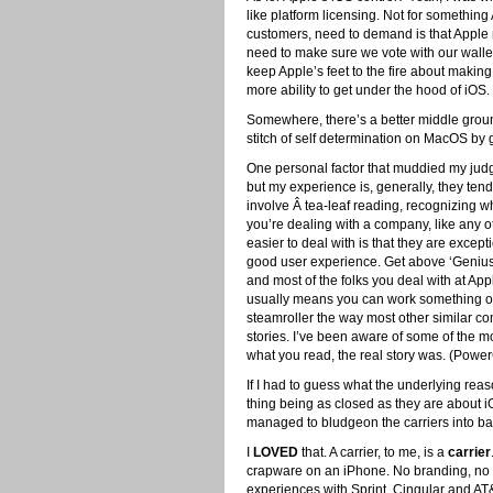
like platform licensing. Not for somethin
customers, need to demand is that Apple 
need to make sure we vote with our wall
keep Apple’s feet to the fire about maki
more ability to get under the hood of iOS.
Somewhere, there’s a better middle grou
stitch of self determination on MacOS by 
One personal factor that muddied my judge
but my experience is, generally, they ten
involve Â tea-leaf reading, recognizing 
you’re dealing with a company, like any o
easier to deal with is that they are excep
good user experience. Get above ‘Genius
and most of the folks you deal with at App
usually means you can work something out.
steamroller the way most other similar c
stories. I’ve been aware of some of the mo
what you read, the real story was. (Pow
If I had to guess what the underlying reas
thing being as closed as they are about iO
managed to bludgeon the carriers into basi
I
LOVED
that. A carrier, to me, is a
carrier
crapware on an iPhone. No branding, no c
experiences with Sprint. Cingular and AT