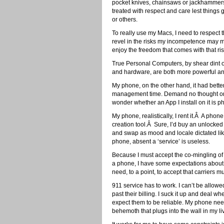
pocket knives, chainsaws or jackhammers.
treated with respect and care lest thing
or others.
To really use my Macs, I need to respect 
revel in the risks my incompetence may 
enjoy the freedom that comes with that ris
True Personal Computers, by shear dint of t
and hardware, are both more powerful and
My phone, on the other hand, it had bette
management time. Demand no thought on m
wonder whether an App I install on it is 
My phone, realistically, I rent it.Â A pho
creation tool.Â Sure, I’d buy an unlocked
and swap as mood and locale dictated like mo
phone, absent a ‘service’ is useless.
Because I must accept the co-mingling of s
a phone, I have some expectations about wh
need, to a point, to accept that carriers 
911 service has to work. I can’t be allow
past their billing. I suck it up and deal w
expect them to be reliable. My phone ne
behemoth that plugs into the wall in my l