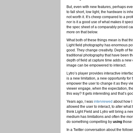
But, even with new features, perhaps ev
to fall short, low light, the hardware is in
not worth it. It’s cheep compared to a pr
nor is it a good use of what makes it speci
the spec sheet of a comparably priced c
more on that below.
What both of these things mean is that this
Light field photography has enormous potent
good. They change creativity. Depth of fie
traditional photography that have been th
depth of field at capture time adds a new 
image can be empowered to interact.
Lytro’s player provides interactive interfa
is a new limitation, a new opportunity 
empower the user to change it as they view
viewer engage, when the expectation, the
this way? It gets interesting and that’s go
Years ago, I was
interviewed
about how I 
allowed the user to interact, to alter wh
think Light Field and Lytro will bring a n
medium has limitations and often the more
do something compelling by
using
those l
In a Twitter conversation about the follo