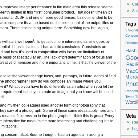
Co
en improved image performance in the main area this release seems
Sma
herently limited in this *first* consumer product. That doesn’t mean it’s
ofessional DLSR and one or more good lenses. It’s not intended to be,
al to compare its value based on the pixel count of the output files or
Tags
amera. There’s something unique here. Something new but, again,
37signal
Consume
 will start, we
hope
Â , to get a lot more interesting as time goes by.
Dishone
ial. It has limitations. It has artistic constraints. Constraints are
Flash
ld and how it’s used in composition with focus are limitations of
Goo
e basis of spectacular art. The lack of predetermination of focus and
creative dimension and more important, to me, is that the viewer of the
iPad
i
Mac
ce to let the viewer change focus, and, perhaps, in future, depth of field
Micros
for the photographer. How do you compose an image where you
Pho
 it? What do you have to do differently as an artist when you let the
Respondi
 requirement is that you create an image that you know will be used
od!
Tweet T
Word
and my then colleagues used another form of photography that
at they saw of a photograph. Some of those same ideas apply here and I
Meta
ew means of expression to the photographer. I think this is
great
. Every
 interactive the medium the more interesting and challenging it is to
Reg
imitations.
Log
wing concern, Scott Bourne thought I had an agenda in asking a