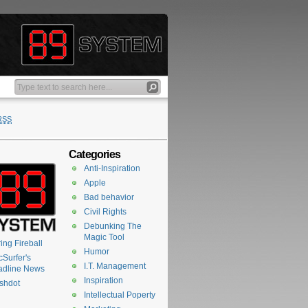
RSS
Categories
Anti-Inspiration
Apple
Bad behavior
Civil Rights
Debunking The
Magic Tool
ing Fireball
Humor
Surfer's
I.T. Management
adline News
Inspiration
shdot
Intellectual Poperty