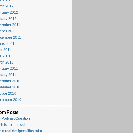
il 2012
rch 2012
ruary 2012
uary 2012
cember 2011
ober 2011
ptember 2011
ust 2011
e 2011
il 2011
rch 2011
ruary 2011
uary 2011
cember 2010
vember 2010
ober 2010
ptember 2010
om Posts
 Podcast Question
sh is not the web
e a real designer/illustrator