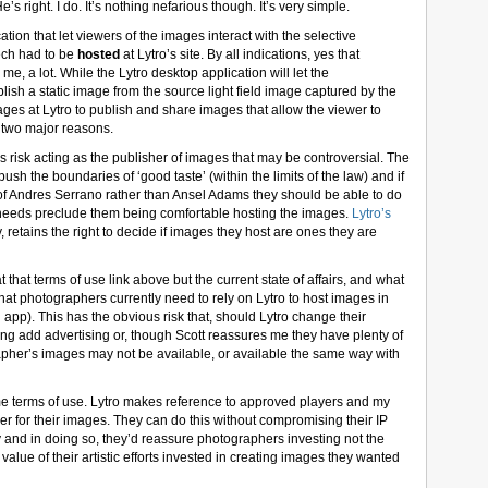
e’s right. I do. It’s nothing nefarious though. It’s very simple.
cation that let viewers of the images interact with the selective
tech had to be
hosted
at Lytro’s site. By all indications, yes that
e, a lot. While the Lytro desktop application will let the
ish a static image from the source light field image captured by the
ges at Lytro to publish and share images that allow the viewer to
for two major reasons.
ess risk acting as the publisher of images that may be controversial. The
push the boundaries of ‘good taste’ (within the limits of the law) and if
n of Andres Serrano rather than Ansel Adams they should be able to do
 needs preclude them being comfortable hosting the images.
Lytro’s
ly, retains the right to decide if images they host are ones they are
that terms of use link above but the current state of affairs, and what
hat photographers currently need to rely on Lytro to host images in
ash app). This has the obvious risk that, should Lytro change their
ng add advertising or, though Scott reassures me they have plenty of
grapher’s images may not be available, or available the same way with
me terms of use. Lytro makes reference to approved players and my
r for their images. They can do this without compromising their IP
gy and in doing so, they’d reassure photographers investing not the
s value of their artistic efforts invested in creating images they wanted