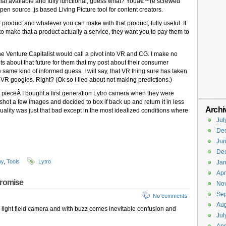
al available and fully functional, guess what? Youâ€™re screwed
n source .js based Living Picture tool for content creators.
 product and whatever you can make with that product, fully useful. If
 to make that a product actually a service, they want you to pay them to
 Venture Capitalist would call a pivot into VR and CG. I make no
s about that future for them that my post about their consumer
 same kind of informed guess. I will say, that VR thing sure has taken
VR googles. Right? (Ok so I lied about not making predictions.)
nal pieceÂ I bought a first generation Lytro camera when they were
, shot a few images and decided to box if back up and return it in less
Archi
ity was just that bad except in the most idealized conditions where
Jul
De
Ju
De
hy
,
Tools
Lytro
Jan
Apr
promise
No
Se
No comments
Aug
light field camera and with buzz comes inevitable confusion and
Jul