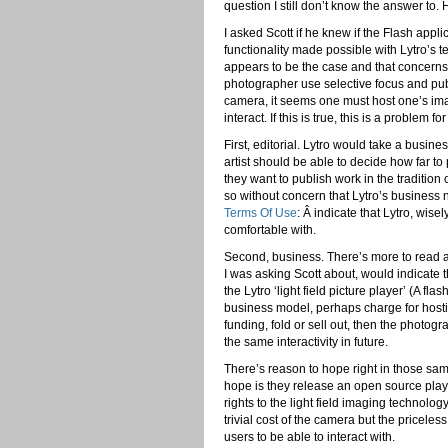
question I still don’t know the answer to. H
I asked Scott if he knew if the Flash appli
functionality made possible with Lytro’s 
appears to be the case and that concerns m
photographer use selective focus and publ
camera, it seems one must host one’s ima
interact. If this is true, this is a problem 
First, editorial. Lytro would take a busin
artist should be able to decide how far to 
they want to publish work in the traditio
so without concern that Lytro’s business
Terms Of Use
: Â indicate that Lytro, wise
comfortable with.
Second, business. There’s more to read at 
I was asking Scott about, would indicate t
the Lytro ‘light field picture player’ (A fl
business model, perhaps charge for hosti
funding, fold or sell out, then the photo
the same interactivity in future.
There’s reason to hope right in those sa
hope is they release an open source playe
rights to the light field imaging technolo
trivial cost of the camera but the priceles
users to be able to interact with.