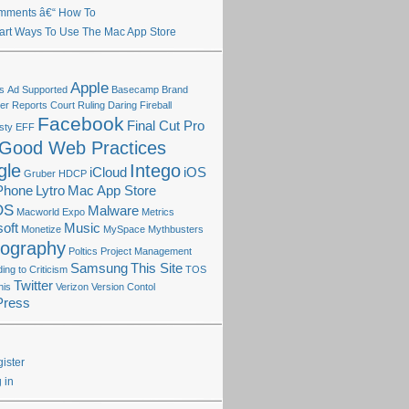
mments â€“ How To
rt Ways To Use The Mac App Store
Apple
s
Ad Supported
Basecamp
Brand
r Reports
Court Ruling
Daring Fireball
Facebook
Final Cut Pro
sty
EFF
Good Web Practices
gle
Intego
iCloud
iOS
Gruber
HDCP
Phone
Lytro
Mac App Store
OS
Malware
Macworld Expo
Metrics
oft
Music
Monetize
MySpace
Mythbusters
tography
Poltics
Project Management
Samsung
This Site
ng to Criticism
TOS
Twitter
his
Verizon
Version Contol
Press
ister
 in