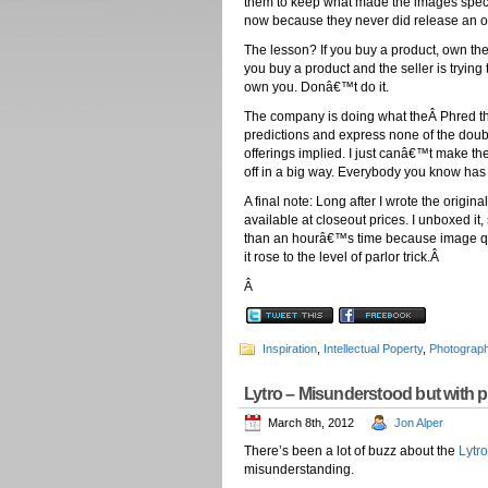
them to keep what made the images speci
now because they never did release an ope
The lesson? If you buy a product, own the
you buy a product and the seller is trying
own you. Donâ€™t do it.
The company is doing what theÂ Phred the
predictions and express none of the doubt
offerings implied. I just canâ€™t make the
off in a big way. Everybody you know has 
A final note: Long after I wrote the origi
available at closeout prices. I unboxed it
than an hourâ€™s time because image qual
it rose to the level of parlor trick.Â
Â
Inspiration
,
Intellectual Poperty
,
Photograp
Lytro – Misunderstood but with 
March 8th, 2012
Jon Alper
There’s been a lot of buzz about the
Lytro
misunderstanding.