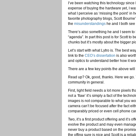
I’ve been watching this technology since I
expense of buying the hardware yet, I was
what I perceive as ‘missing the point’ in 
favorite photography blogs, Scott Bourne
the
misunderstandings
he and I both see 
There’s also something he and I seem to b
“agenda”. In part this post is for Scott t
chunks but it’s mostly about the bigger pic
Let’s start with what Lytro is. The best way
link to the
CEO’s dissertation
is also wort
and optics to understand better how it wo
There are a few key points the above wil
Read up? Ok, good, thanks. Here we go. 
community in general.
First, light field needs a lot more pixels t
not a ‘flaw’ it’s simply a fact of the techno
images is not comparable to what you would
camera can’t be focused after the fact ei
comparably priced or even cell phone came
Two, it’s a first product offering and it’s
evolve the product and may even manage
never buy a product based on the promise
the offing sure is nice and Scott is a reli