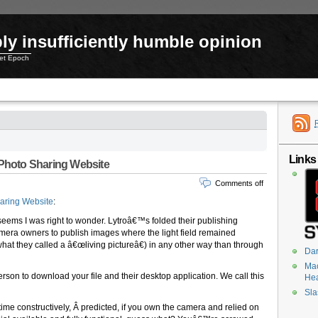
ly insufficiently humble opinion
net Epoch
Links
 Photo Sharing Website
Comments off
haring Website
:
 seems I was right to wonder. Lytroâ€™s folded their publishing
amera owners to publish images where the light field remained
 (what they called a â€œliving pictureâ€) in any other way than through
Dar
Mac
person to download your file and their desktop application. We call this
He
Sla
time constructively, Â predicted, if you own the camera and relied on