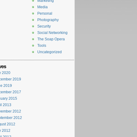
Marketing
Media
Personal
Photography
Security
Social Networking
The Soap Opera
Tools
Uncategorized
ves
y 2020
cember 2019
ne 2019
cember 2017
uary 2015
il 2013
vember 2012
ptember 2012
ust 2012
y 2012