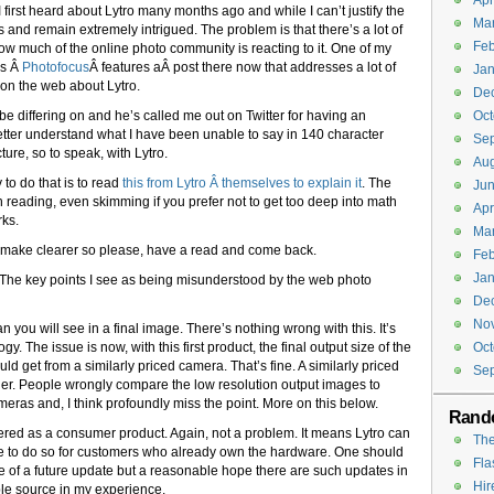
Apr
 first heard about Lytro many months ago and while I can’t justify the
Ma
 and remain extremely intrigued. The problem is that there’s a lot of
Feb
how much of the online photo community is reacting to it. One of my
’s Â
Photofocus
Â features aÂ post there now that addresses a lot of
Jan
on the web about Lytro.
De
e differing on and he’s called me out on Twitter for having an
Oct
o better understand what I have been unable to say in 140 character
Se
ture, so to speak, with Lytro.
Aug
 to do that is to read
this from Lytro Â themselves to explain it
. The
Jun
h reading, even skimming if you prefer not to get too deep into math
Apr
rks.
Ma
l make clearer so please, have a read and come back.
Feb
Jan
The key points I see as being misunderstood by the web photo
De
No
han you will see in a final image. There’s nothing wrong with this. It’s
logy. The issue is now, with this first product, the final output size of the
Oct
 get from a similarly priced camera. That’s fine. A similarly priced
Se
ther. People wrongly compare the low resolution output images to
ras and, I think profoundly miss the point. More on this below.
Rand
 offered as a consumer product. Again, not a problem. It means Lytro can
The
 to do so for customers who already own the hardware. One should
Fla
 of a future update but a reasonable hope there are such updates in
Hir
able source in my experience.