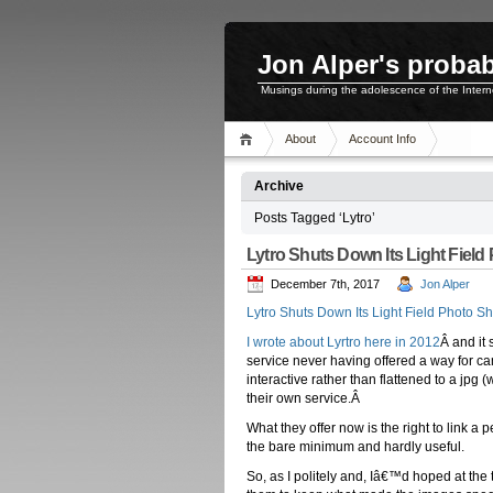
Jon Alper's probab
Musings during the adolescence of the Inter
About
Account Info
Archive
Posts Tagged ‘Lytro’
Lytro Shuts Down Its Light Field
December 7th, 2017
Jon Alper
Lytro Shuts Down Its Light Field Photo S
I wrote about Lyrtro here in 2012
Â and it
service never having offered a way for c
interactive rather than flattened to a jpg
their own service.Â
What they offer now is the right to link a 
the bare minimum and hardly useful.
So, as I politely and, Iâ€™d hoped at the 