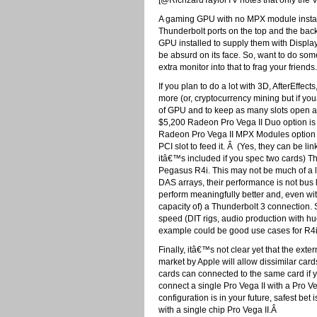
[@RichzardTaylorTV notes that only the V
A gaming GPU with no MPX module install
Thunderbolt ports on the top and the back
GPU installed to supply them with Displa
be absurd on its face. So, want to do som
extra monitor into that to frag your friends.
If you plan to do a lot with 3D, AfterEffe
more (or, cryptocurrency mining but if yo
of GPU and to keep as many slots open as
$5,200 Radeon Pro Vega II Duo option is y
Radeon Pro Vega II MPX Modules option is
PCI slot to feed it. Â (Yes, they can be li
itâ€™s included if you spec two cards) Th
Pegasus R4i. This may not be much of a 
DAS arrays, their performance is not bus l
perform meaningfully better and, even wi
capacity of) a Thunderbolt 3 connection.
speed (DIT rigs, audio production with hu
example could be good use cases for R4
Finally, itâ€™s not clear yet that the exte
market by Apple will allow dissimilar card
cards can connected to the same card if 
connect a single Pro Vega II with a Pro Veg
configuration is in your future, safest be
with a single chip Pro Vega II.Â