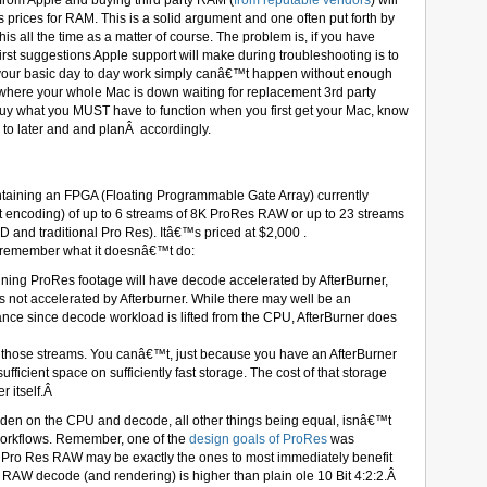
 from Apple and buying third party RAM (
from reputable vendors
) will
ices for RAM. This is a solid argument and one often put forth by
s all the time as a matter of course. The problem is, if you have
irst suggestions Apple support will make during troubleshooting is to
f your basic day to day work simply canâ€™t happen without enough
where your whole Mac is down waiting for replacement 3rd party
buy what you MUST have to function when you first get your Mac, know
o later and and planÂ accordingly.
ntaining an FPGA (Floating Programmable Gate Array) currently
t encoding) of up to 6 streams of 8K ProRes RAW or up to 23 streams
 and traditional Pro Res). Itâ€™s priced at $2,000 .
d, remember what it doesnâ€™t do:
ining ProRes footage will have decode accelerated by AfterBurner,
 is not accelerated by Afterburner. While there may well be an
ance since decode workload is lifted from the CPU, AfterBurner does
 all those streams. You canâ€™t, just because you have an AfterBurner
ufficient space on sufficiently fast storage. The cost of that storage
er itself.Â
rden on the CPU and decode, all other things being equal, isnâ€™t
workflows. Remember, one of the
design goals of ProRes
was
n Pro Res RAW may be exactly the ones to most immediately benefit
f RAW decode (and rendering) is higher than plain ole 10 Bit 4:2:2.Â