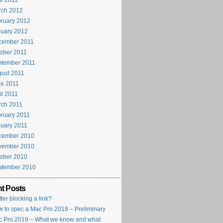
il 2012
rch 2012
ruary 2012
uary 2012
cember 2011
ober 2011
ptember 2011
ust 2011
e 2011
il 2011
rch 2011
ruary 2011
uary 2011
cember 2010
vember 2010
ober 2010
ptember 2010
t Posts
tter blocking a link?
 to spec a Mac Pro 2019 – Preliminary
 Pro 2019 – What we know and what