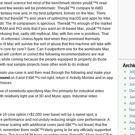
we need science but most of the benchmark stories youâ€™ll read
ext few weeks will be
problematic
. Theyâ€™ll compare to AMD
fantasy now and, in my best judgment, forever on the Mac. There
tel but thereâ€™s also years of optimizing macOS and apps for Intel.
it. The i9 comparison is specious. Thereâ€™s enough of the market
 RAM and PCI slots that if you want an i9-based Mac, youâ€™ll have
sing that, sadly still mythical, Mac with this one is pointless. That
so ill-informed. Unless Apple lied when they promised thermally
i9 Mac will survive the sort of abuse that this machine will take with
o core for core? Sure. Can it outperform one for the workloads Mac
t will confirm or correct the following recommendations are real
e a while coming because the people equipped to properly do those
ith real sample projects have other work to do instead.
Archi
Jul
main use-case is and then read through the following and make your
pound
on it and if itâ€™s not right, return it. Activity Monitor and in-app
De
 choices.
Ju
De
ive of somebody specifying Mac Pro primarily for industrial video
th relatively light use of 3D and Music apps. Industrial video
Jan
Apr
No
 16 core option (+$2,000 over base) will be a sweet spot; a
Se
e performance and not unduly reducing single core performance. A
Aug
ear scaling with additional cores (and itâ€™s not linear) that the
Jul
t, remember there isnâ€™t likely going to be any officially supported