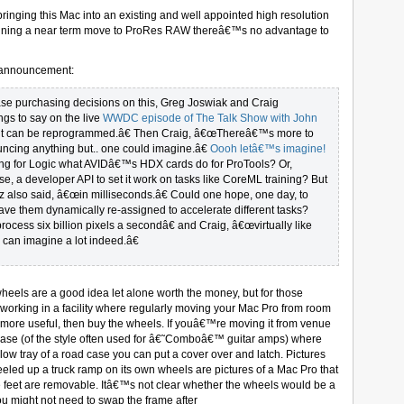
ringing this Mac into an existing and well appointed high resolution
lanning a near term move to ProRes RAW thereâ€™s no advantage to
at announcement:
se purchasing decisions on this, Greg Joswiak and Craig
ngs to say on the live
WWDC episode of The Talk Show with John
€œit can be reprogrammed.â€ Then Craig, â€œThereâ€™s more to
cing anything but.. one could imagine.â€
Oooh letâ€™s imagine!
g for Logic what AVIDâ€™s HDX cards do for ProTools? Or,
e, a developer API to set it work on tasks like CoreML training? But
 also said, â€œin milliseconds.â€ Could one hope, one day, to
have them dynamically re-assigned to accelerate different tasks?
process six billion pixels a secondâ€ and Craig, â€œvirtually like
can imagine a lot indeed.â€
heels are a good idea let alone worth the money, but for those
working in a facility where regularly moving your Mac Pro from room
 be more useful, then buy the wheels. If youâ€™re moving it from venue
 case (of the style often used for â€˜Comboâ€™ guitar amps) where
low tray of a road case you can put a cover over and latch. Pictures
ed up a truck ramp on its own wheels are pictures of a Mac Pro that
 feet are removable. Itâ€™s not clear whether the wheels would be a
ou might not need to swap the frame after