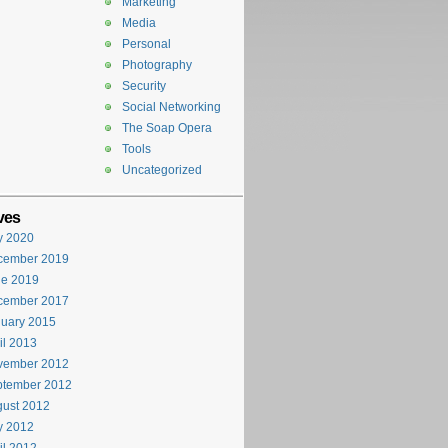
Marketing
Media
Personal
Photography
Security
Social Networking
The Soap Opera
Tools
Uncategorized
ves
y 2020
cember 2019
ne 2019
cember 2017
uary 2015
il 2013
vember 2012
ptember 2012
ust 2012
y 2012