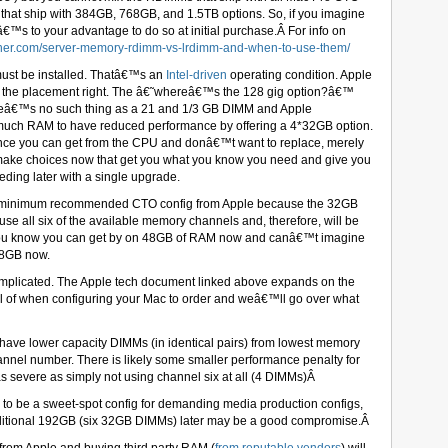
hat ship with 384GB, 768GB, and 1.5TB options. So, if you imagine
â€™s to your advantage to do so at initial purchase.Â For info on
sher.com/server-memory-rdimm-vs-lrdimm-and-when-to-use-them/
st be installed. Thatâ€™s an
Intel-driven
operating condition. Apple
et the placement right. The â€˜whereâ€™s the 128 gig option?â€™
hereâ€™s no such thing as a 21 and 1/3 GB DIMM and Apple
uch RAM to have reduced performance by offering a 4*32GB option.
mance you can get from the CPU and donâ€™t want to replace, merely
to make choices now that get you what you know you need and give you
eding later with a single upgrade.
e minimum recommended CTO config from Apple because the 32GB
se all six of the available memory channels and, therefore, will be
 you know you can get by on 48GB of RAM now and canâ€™t imagine
48GB now.
mplicated. The Apple tech document linked above expands on the
l of when configuring your Mac to order and weâ€™ll go over what
o have lower capacity DIMMs (in identical pairs) from lowest memory
annel number. There is likely some smaller performance penalty for
 severe as simply not using channel six at all (4 DIMMs)Â
be a sweet-spot config for demanding media production configs,
ditional 192GB (six 32GB DIMMs) later may be a good compromise.Â