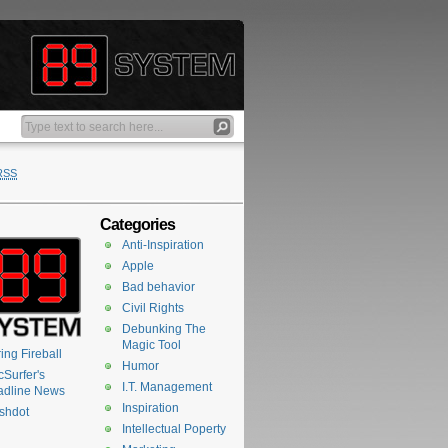
RSS
Categories
Anti-Inspiration
Apple
Bad behavior
Civil Rights
Debunking The
Magic Tool
ing Fireball
Humor
Surfer's
I.T. Management
adline News
Inspiration
shdot
Intellectual Poperty