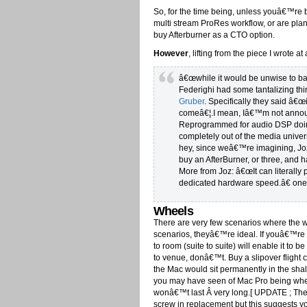
So, for the time being, unless youâ€™re b
multi stream ProRes workflow, or are p
buy Afterburner as a CTO option.
However
, lifting from the piece I wrote 
â€œwhile it would be unwise to ba
Federighi had some tantalizing thi
Gruber
. Specifically they said â
comeâ€¦.I mean, Iâ€™m not announ
Reprogrammed for audio DSP doin
completely out of the media univers
hey, since weâ€™re imagining, Joz
buy an AfterBurner, or three, and 
More from Joz: â€œIt can literally 
dedicated hardware speed.â€ one 
Wheels
There are very few scenarios where the w
scenarios, theyâ€™re ideal. If youâ€™re 
to room (suite to suite) will enable it to
to venue, donâ€™t. Buy a slipover flight
the Mac would sit permanently in the shal
you may have seen of Mac Pro being wheel
wonâ€™t last Â very long.[ UPDATE ; The
screw in replacement but this suggests y