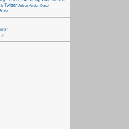
ng to Criticism
TOS
Twitter
his
Verizon
Version Contol
Press
ister
 in