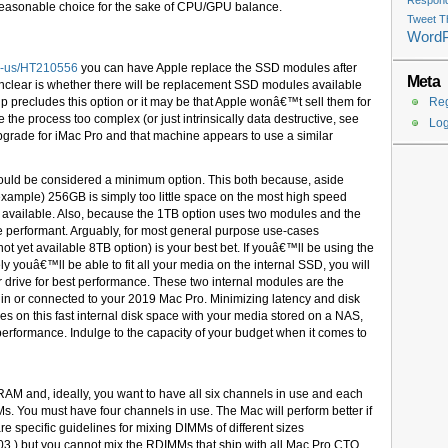
Respondi
 reasonable choice for the sake of CPU/GPU balance.
Tweet T
Word
en-us/HT210556
you can have Apple replace the SSD modules after
Meta
o unclear is whether there will be replacement SSD modules available
chip precludes this option or it may be that Apple wonâ€™t sell them for
Reg
 the process too complex (or just intrinsically data destructive, see
Log
grade for iMac Pro and that machine appears to use a similar
hould be considered a minimum option. This both because, aside
example) 256GB is simply too little space on the most high speed
ly available. Also, because the 1TB option uses two modules and the
re performant. Arguably, for most general purpose use-cases
ot yet available 8TB option) is your best bet. If youâ€™ll be using the
ly youâ€™ll be able to fit all your media on the internal SSD, you will
er drive for best performance. These two internal modules are the
 in or connected to your 2019 Mac Pro. Minimizing latency and disk
es on this fast internal disk space with your media stored on a NAS,
erformance. Indulge to the capacity of your budget when it comes to
AM and, ideally, you want to have all six channels in use and each
MMs. You must have four channels in use. The Mac will perform better if
e specific guidelines for mixing DIMMs of different sizes
03 ) but you cannot mix the RDIMMs that ship with all Mac Pro CTO