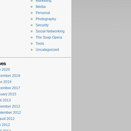
Marketing
Media
Personal
Photography
Security
Social Networking
The Soap Opera
Tools
Uncategorized
ves
y 2020
cember 2019
ne 2019
cember 2017
uary 2015
il 2013
vember 2012
ptember 2012
ust 2012
y 2012