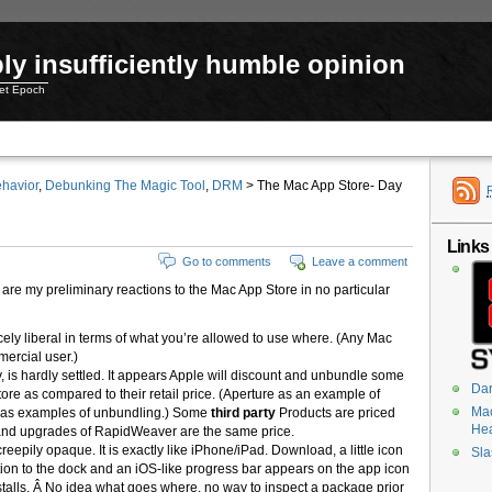
ly insufficiently humble opinion
net Epoch
havior
,
Debunking The Magic Tool
,
DRM
> The Mac App Store- Day
Links
Go to comments
Leave a comment
 are my preliminary reactions to the Mac App Store in no particular
icely liberal in terms of what you’re allowed to use where. (Any Mac
mercial user.)
 is hardly settled. It appears Apple will discount and unbundle some
Dar
Store as compared to their retail price. (Aperture as an example of
Mac
s as examples of unbundling.) Some
third party
Products are priced
He
 and upgrades of RapidWeaver are the same price.
creepily opaque. It is exactly like iPhone/iPad. Download, a little icon
Sla
ation to the dock and an iOS-like progress bar appears on the app icon
stalls. Â No idea what goes where, no way to inspect a package prior