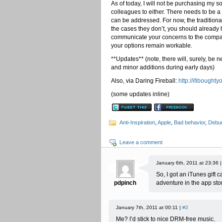
As of today, I will not be purchasing my
colleagues to either. There needs to be 
can be addressed. For now, the traditiona
the cases they don’t, you should already 
communicate your concerns to the compan
your options remain workable.
**Updates** (note, there will, surely, be n
and minor additions during early days)
Also, via Daring Fireball:
http://ifibough
(some updates inline)
Anti-Inspiration
,
Apple
,
Bad behavior
,
Debun
Leave a comment
January 6th, 2011 at 23:36 
So, I got an iTunes gift 
pdpinch
adventure in the app sto
January 7th, 2011 at 00:11 |
#2
Me? I’d stick to nice DRM-free music.