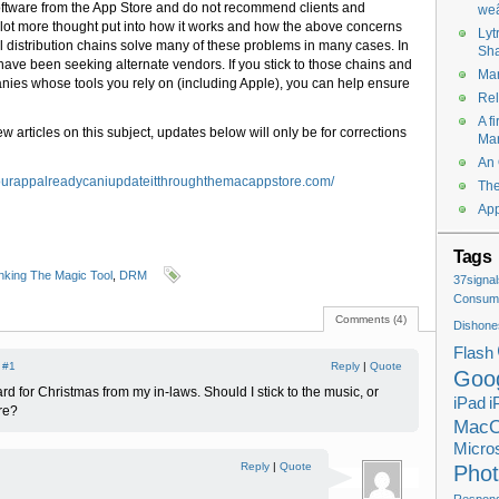
 software from the App Store and do not recommend clients and
weâ
a lot more thought put into how it works and how the above concerns
Lyt
l distribution chains solve many of these problems in many cases. In
Sha
have been seeking alternate vendors. If you stick to those chains and
Mar
ies whose tools you rely on (including Apple), you can help ensure
Rel
A f
ew articles on this subject, updates below will only be for corrections
Ma
An 
tyourappalreadycaniupdateitthroughthemacappstore.com/
The
App
Tags
king The Magic Tool
,
DRM
37signal
Consume
Comments (4)
Dishone
Flash
|
#1
Reply
|
Quote
Goo
card for Christmas from my in-laws. Should I stick to the music, or
iPad
i
re?
Mac
Micros
Reply
|
Quote
Pho