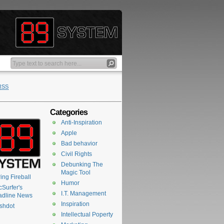
RSS
Categories
Anti-Inspiration
Apple
Bad behavior
Civil Rights
Debunking The
Magic Tool
ing Fireball
Humor
Surfer's
I.T. Management
adline News
Inspiration
shdot
Intellectual Poperty