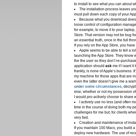
to install to see what you can about 
The installation process leaves yo
must pull down each copy of your App
Because what you download doesn’t
loose control of configuration manage
for example, to move it to your laptop,
Store. That version may not be bug for
an essential truth, once in the full th
If you rely on the App Store, you have l
Apple seems to be able to tell a l
launching the App Store. They know 
the the user so they don’t re-purchas
application should
ask
me if I want it
frankly, is none of Apple’s business. I
my machine for those apps that are ma
even the latter doesn’t give me a war
under some circumstances
, decryp
else, whether or not my possession of 
I would pro-actively choose to share w
I actively use no less (and often
time in the course of doing both my p
challenges for me but, for clients w
very fast.
Creation and maintenance of insta
If you maintain 100 Macs, you build a
deploy new hardware. The use of receip