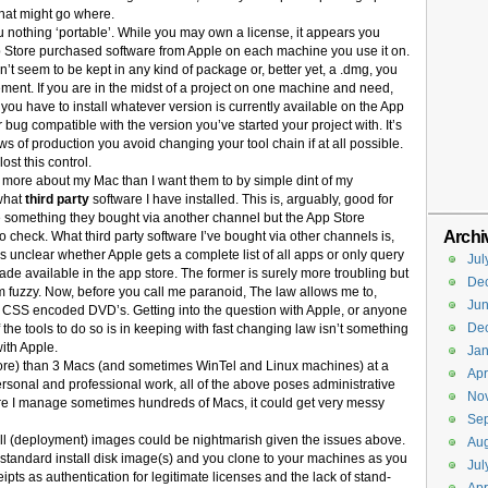
what might go where.
u nothing ‘portable’. While you may own a license, it appears you
 Store purchased software from Apple on each machine you use it on.
 seem to be kept in any kind of package or, better yet, a .dmg, you
ment. If you are in the midst of a project on one machine and need,
 you have to install whatever version is currently available on the App
 bug compatible with the version you’ve started your project with. It’s
rows of production you avoid changing your tool chain if at all possible.
ost this control.
ot more about my Mac than I want them to by simple dint of my
what
third party
software I have installed. This is, arguably, good for
e something they bought via another channel but the App Store
Archi
 to check. What third party software I’ve bought via other channels is,
t’s unclear whether Apple gets a complete list of all apps or only query
Jul
de available in the app store. The former is surely more troubling but
De
m fuzzy. Now, before you call me paranoid, The law allows me to,
Ju
t CSS encoded DVD’s. Getting into the question with Apple, or anyone
De
the tools to do so is in keeping with fast changing law isn’t something
ith Apple.
Jan
 more) than 3 Macs (and sometimes WinTel and Linux machines) at a
Apr
ersonal and professional work, all of the above poses administrative
No
here I manage sometimes hundreds of Macs, it could get very messy
Se
ll (deployment) images could be nightmarish given the issues above.
Aug
 standard install disk image(s) and you clone to your machines as you
Jul
ts as authentication for legitimate licenses and the lack of stand-