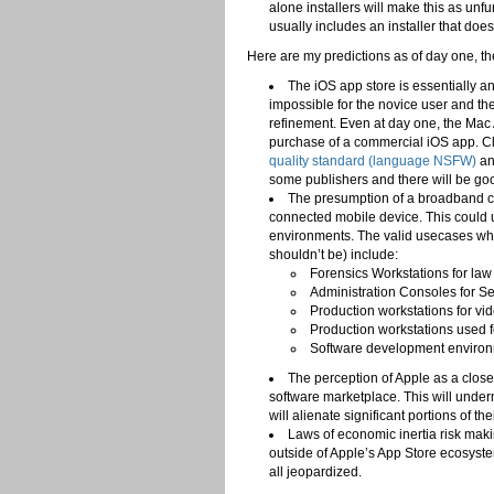
alone installers will make this as unf
usually includes an installer that doe
Here are my predictions as of day one, th
The iOS app store is essentially an
impossible for the novice user and the
refinement. Even at day one, the Mac A
purchase of a commercial iOS app. Cl
quality standard (language NSFW)
an
some publishers and there will be goo
The presumption of a broadband c
connected mobile device. This could 
environments. The valid usecases whe
shouldn’t be) include:
Forensics Workstations for la
Administration Consoles for Se
Production workstations for v
Production workstations used f
Software development environme
The perception of Apple as a clos
software marketplace. This will unde
will alienate significant portions of t
Laws of economic inertia risk making
outside of Apple’s App Store ecosystem
all jeopardized.