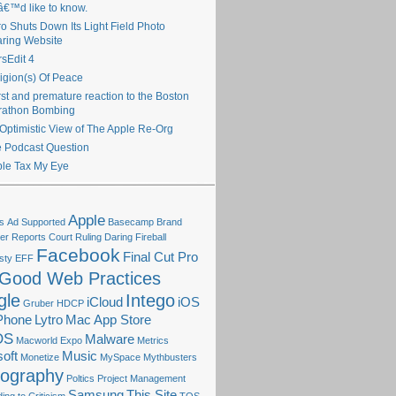
€™d like to know.
ro Shuts Down Its Light Field Photo
ring Website
sEdit 4
igion(s) Of Peace
irst and premature reaction to the Boston
rathon Bombing
Optimistic View of The Apple Re-Org
 Podcast Question
le Tax My Eye
Apple
s
Ad Supported
Basecamp
Brand
r Reports
Court Ruling
Daring Fireball
Facebook
Final Cut Pro
sty
EFF
Good Web Practices
gle
Intego
iCloud
iOS
Gruber
HDCP
Phone
Lytro
Mac App Store
OS
Malware
Macworld Expo
Metrics
oft
Music
Monetize
MySpace
Mythbusters
tography
Poltics
Project Management
Samsung
This Site