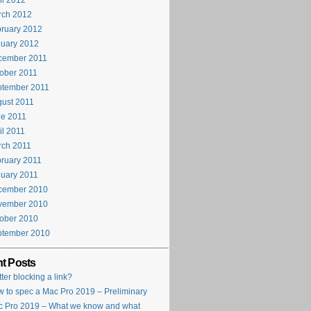
il 2012
rch 2012
ruary 2012
uary 2012
cember 2011
ober 2011
ptember 2011
ust 2011
e 2011
il 2011
rch 2011
ruary 2011
uary 2011
cember 2010
vember 2010
ober 2010
ptember 2010
t Posts
tter blocking a link?
 to spec a Mac Pro 2019 – Preliminary
 Pro 2019 – What we know and what