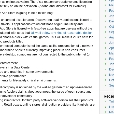
Apr
un as online activation. There’s a reason corporate volume licensing
Ma
sn’t rely on online activation. (Adobe and Microsoft for example)
Feb
e App Store is going to be a mixed bag:
Jan
 uncurated disaster area. Discovering quality applications is next to
De
 frivolous applications crowd out those of genuine utility and
Oct
pp Store is littered with faux-free apps that are useless without the
Se
uttered with apps that
fall well below any kind of reasonable design
d chock-a-block with casual games. This will make it VERY hard for
Aug
d products killed.
Jun
onnected computer is not the same as the presumption of a network
Apr
undermine Apple’s currently improving place in non-consumer
Ma
re desktop computers are not connected to the public internet (or
Feb
w enforcement
Jan
rvers in a Data Center
De
ideo and graphics in some environments
No
or live performance
Oct
nts for life-safety critical environments.
Se
ed company is not aided by the walled garden of an Apple-mediated
rmine Apple’s claims about openness, the value of open source and
Recen
heir developer community.
 it impractical for third party software vendors to sell their products
Twi
. Retail boxes, online stores, distribution providers like Kagi etc. are
How
Mac