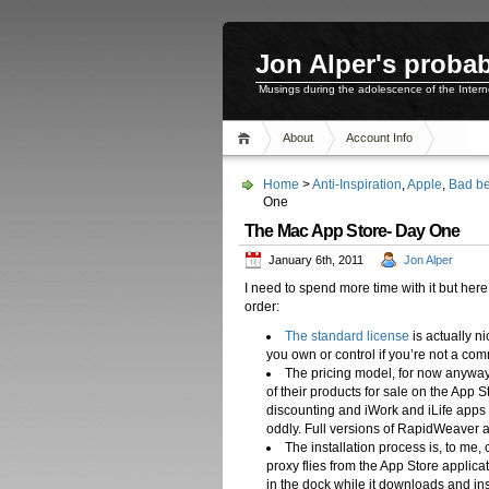
Jon Alper's probab
Musings during the adolescence of the Inter
About
Account Info
Home
>
Anti-Inspiration
,
Apple
,
Bad be
One
The Mac App Store- Day One
January 6th, 2011
Jon Alper
I need to spend more time with it but here
order:
The standard license
is actually n
you own or control if you’re not a com
The pricing model, for now anyway,
of their products for sale on the App 
discounting and iWork and iLife app
oddly. Full versions of RapidWeaver
The installation process is, to me, 
proxy flies from the App Store applic
in the dock while it downloads and in